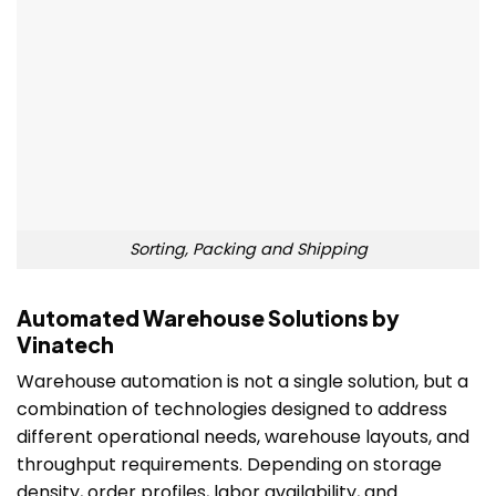
Sorting, Packing and Shipping
Automated Warehouse Solutions by
Vinatech
Warehouse automation is not a single solution, but a
combination of technologies designed to address
different operational needs, warehouse layouts, and
throughput requirements. Depending on storage
density, order profiles, labor availability, and