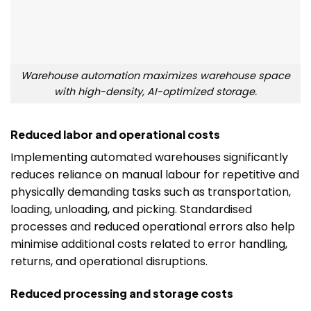
Warehouse automation maximizes warehouse space
with high-density, AI-optimized storage.
Reduced labor and operational costs
Implementing automated warehouses significantly
reduces reliance on manual labour for repetitive and
physically demanding tasks such as transportation,
loading, unloading, and picking. Standardised
processes and reduced operational errors also help
minimise additional costs related to error handling,
returns, and operational disruptions.
Reduced processing and storage costs