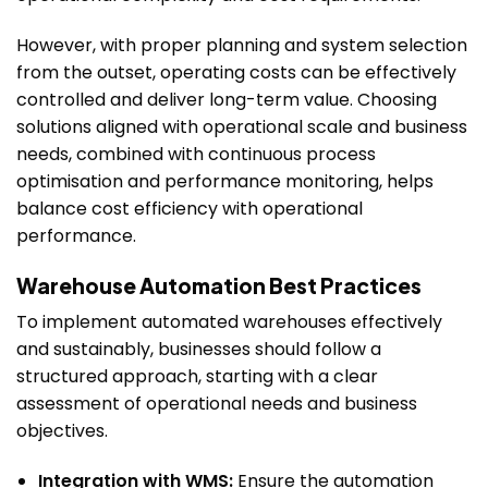
However, with proper planning and system selection
from the outset, operating costs can be effectively
controlled and deliver long-term value. Choosing
solutions aligned with operational scale and business
needs, combined with continuous process
optimisation and performance monitoring, helps
balance cost efficiency with operational
performance.
Warehouse Automation Best Practices
To implement automated warehouses effectively
and sustainably, businesses should follow a
structured approach, starting with a clear
assessment of operational needs and business
objectives.
Integration with WMS:
Ensure the automation