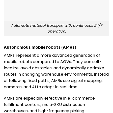
Automate material transport with continuous 24/7
operation.
Autonomous mobile robots (AMRs)
AMRs represent a more advanced generation of
mobile robots compared to AGVs. They can self-
localize, avoid obstacles, and dynamically optimize
routes in changing warehouse environments. Instead
of following fixed paths, AMRs use digital mapping,
cameras, and AI to adapt in real time.
AMRs are especially effective in e-commerce
fulfillment centers, multi-SKU distribution
warehouses, and high-frequency picking