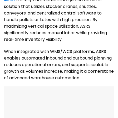
solution that utilizes stacker cranes, shuttles,
conveyors, and centralized control software to
handle pallets or totes with high precision. By
maximizing vertical space utilization, ASRS
significantly reduces manual labor while providing
real-time inventory visibility.
When integrated with WMS/WCS platforms, ASRS
enables automated inbound and outbound planning,
reduces operational errors, and supports scalable
growth as volumes increase, making it a cornerstone
of advanced warehouse automation.