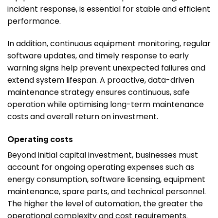
incident response, is essential for stable and efficient
performance.
In addition, continuous equipment monitoring, regular
software updates, and timely response to early
warning signs help prevent unexpected failures and
extend system lifespan. A proactive, data-driven
maintenance strategy ensures continuous, safe
operation while optimising long-term maintenance
costs and overall return on investment.
Operating costs
Beyond initial capital investment, businesses must
account for ongoing operating expenses such as
energy consumption, software licensing, equipment
maintenance, spare parts, and technical personnel.
The higher the level of automation, the greater the
operational complexity and cost requirements.