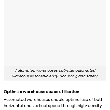
Automated warehouses optimize automated
warehouses for efficiency, accuracy, and safety.
Optimise warehouse space utilisation
Automated warehouses enable optimal use of both
horizontal and vertical space through high-density