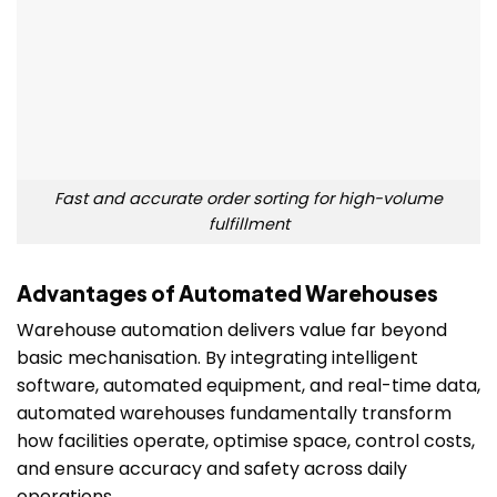
Fast and accurate order sorting for high-volume
fulfillment
Advantages of Automated Warehouses
Warehouse automation delivers value far beyond
basic mechanisation. By integrating intelligent
software, automated equipment, and real-time data,
automated warehouses fundamentally transform
how facilities operate, optimise space, control costs,
and ensure accuracy and safety across daily
operations.