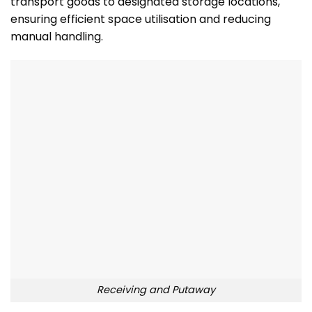
transport goods to designated storage locations,
ensuring efficient space utilisation and reducing
manual handling.
Receiving and Putaway