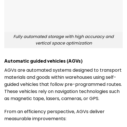
Fully automated storage with high accuracy and
vertical space optimization
Automatic guided vehicles (AGVs)
AGVs are automated systems designed to transport
materials and goods within warehouses using self-
guided vehicles that follow pre-programmed routes.
These vehicles rely on navigation technologies such
as magnetic tape, lasers, cameras, or GPS.
From an efficiency perspective, AGVs deliver
measurable improvements: