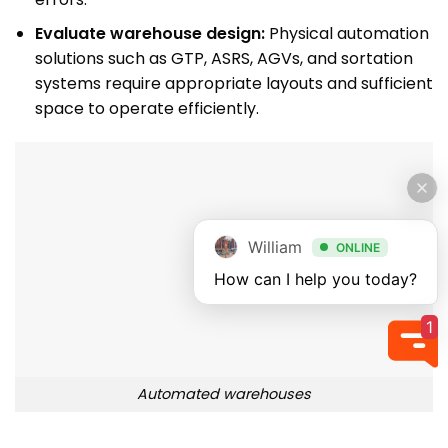
Evaluate warehouse design:
Physical automation
solutions such as GTP, ASRS, AGVs, and sortation
systems require appropriate layouts and sufficient
space to operate efficiently.
William
ONLINE
How can I help you today?
1
Automated warehouses