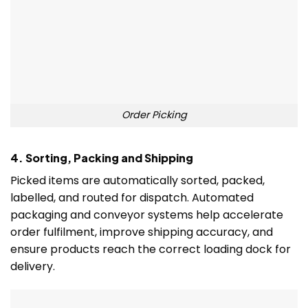
Order Picking
4. Sorting, Packing and Shipping
Picked items are automatically sorted, packed,
labelled, and routed for dispatch. Automated
packaging and conveyor systems help accelerate
order fulfilment, improve shipping accuracy, and
ensure products reach the correct loading dock for
delivery.