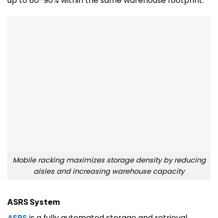
up to 80–90% within the same warehouse footprint.
Mobile racking maximizes storage density by reducing
aisles and increasing warehouse capacity
ASRS System
ASRS
is a fully automated storage and retrieval