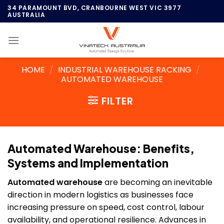
Skip
34 PARAMOUNT BVD, CRANBOURNE WEST VIC 3977
AUSTRALIA
to
content
HOME
/
INDUSTRIAL WAREHOUSE RACKING
/
AUTOMATED WAREHOUSE
FILTER
Automated Warehouse: Benefits,
Systems and Implementation
Automated warehouse
are becoming an inevitable
direction in modern logistics as businesses face
increasing pressure on speed, cost control, labour
availability, and operational resilience. Advances in