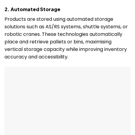
2. Automated Storage
Products are stored using automated storage
solutions such as AS/RS systems, shuttle systems, or
robotic cranes. These technologies automatically
place and retrieve pallets or bins, maximising
vertical storage capacity while improving inventory
accuracy and accessibility.