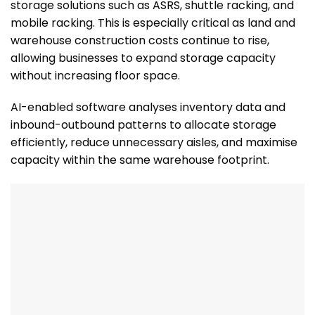
storage solutions such as ASRS, shuttle racking, and
mobile racking. This is especially critical as land and
warehouse construction costs continue to rise,
allowing businesses to expand storage capacity
without increasing floor space.
AI-enabled software analyses inventory data and
inbound-outbound patterns to allocate storage
efficiently, reduce unnecessary aisles, and maximise
capacity within the same warehouse footprint.