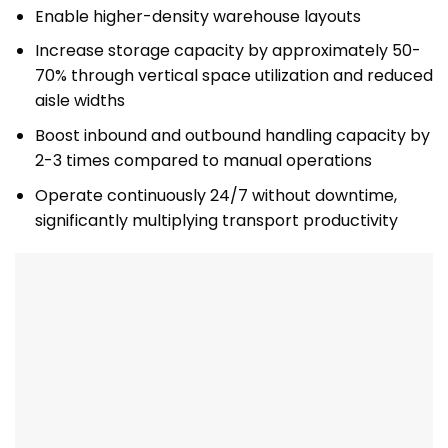
Enable higher-density warehouse layouts
Increase storage capacity by approximately 50-
70% through vertical space utilization and reduced
aisle widths
Boost inbound and outbound handling capacity by
2-3 times compared to manual operations
Operate continuously 24/7 without downtime,
significantly multiplying transport productivity