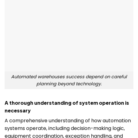
Automated warehouses success depend on careful
planning beyond technology.
A thorough understanding of system operation is
necessary
A comprehensive understanding of how automation
systems operate, including decision-making logic,
equipment coordination, exception handling, and