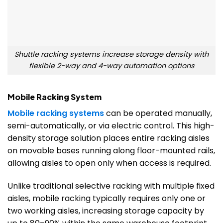
Shuttle racking systems increase storage density with
flexible 2-way and 4-way automation options
Mobile Racking System
Mobile racking systems
can be operated manually,
semi-automatically, or via electric control. This high-
density storage solution places entire racking aisles
on movable bases running along floor-mounted rails,
allowing aisles to open only when access is required.
Unlike traditional selective racking with multiple fixed
aisles, mobile racking typically requires only one or
two working aisles, increasing storage capacity by