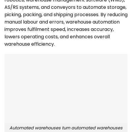
AS/RS systems, and conveyors to automate storage,
picking, packing, and shipping processes. By reducing
manual labour and errors, warehouse automation
improves fulfilment speed, increases accuracy,
lowers operating costs, and enhances overall
warehouse efficiency.
Automated warehouses turn automated warehouses