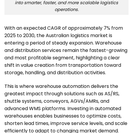
into smarter, faster, and more scalable logistics
operations.
With an expected CAGR of approximately 7% from
2025 to 2030, the Australian logistics market is
entering a period of steady expansion. Warehouse
and distribution services remain the fastest-growing
and most profitable segment, highlighting a clear
shift in value creation from transportation toward
storage, handling, and distribution activities.
This is where warehouse automation delivers the
greatest impact through solutions such as AS/RS,
shuttle systems, conveyors, AGVs/AMRs, and
advanced WMS platforms. Investing in automated
warehouses enables businesses to optimize costs,
shorten lead times, improve service levels, and scale
efficiently to adapt to changing market demand.