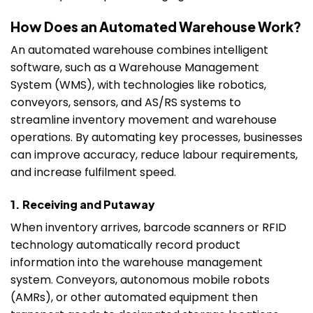
How Does an Automated Warehouse Work?
An automated warehouse combines intelligent
software, such as a Warehouse Management
System (WMS), with technologies like robotics,
conveyors, sensors, and AS/RS systems to
streamline inventory movement and warehouse
operations. By automating key processes, businesses
can improve accuracy, reduce labour requirements,
and increase fulfilment speed.
1. Receiving and Putaway
When inventory arrives, barcode scanners or RFID
technology automatically record product
information into the warehouse management
system. Conveyors, autonomous mobile robots
(AMRs), or other automated equipment then