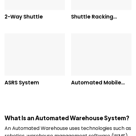
2-Way Shuttle
Shuttle Racking
System
ASRS System
Automated Mobile
Shelving
What Is an Automated Warehouse System?
An Automated Warehouse uses technologies such as
robotics, warehouse management software (WMS),