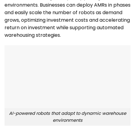
environments. Businesses can deploy AMRs in phases
and easily scale the number of robots as demand
grows, optimizing investment costs and accelerating
return on investment while supporting automated
warehousing strategies.
AI-powered robots that adapt to dynamic warehouse
environments