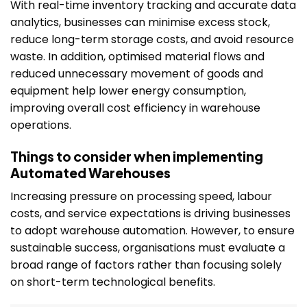
With real-time inventory tracking and accurate data
analytics, businesses can minimise excess stock,
reduce long-term storage costs, and avoid resource
waste. In addition, optimised material flows and
reduced unnecessary movement of goods and
equipment help lower energy consumption,
improving overall cost efficiency in warehouse
operations.
Things to consider when implementing
Automated Warehouses
Increasing pressure on processing speed, labour
costs, and service expectations is driving businesses
to adopt warehouse automation. However, to ensure
sustainable success, organisations must evaluate a
broad range of factors rather than focusing solely
on short-term technological benefits.