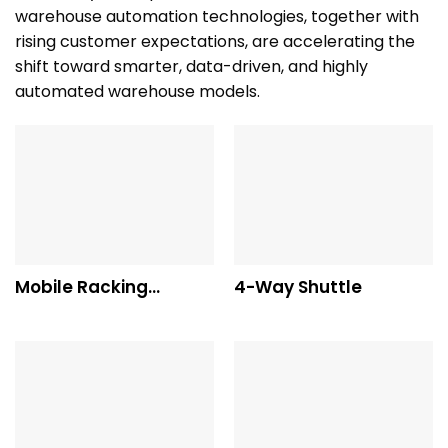
warehouse automation technologies, together with
rising customer expectations, are accelerating the
shift toward smarter, data-driven, and highly
automated warehouse models.
Mobile Racking
4-Way Shuttle
System