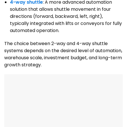
4-way shuttle
: A more advanced automation
solution that allows shuttle movement in four
directions (forward, backward, left, right),
typically integrated with lifts or conveyors for fully
automated operation.
The choice between 2-way and 4-way shuttle
systems depends on the desired level of automation,
warehouse scale, investment budget, and long-term
growth strategy.