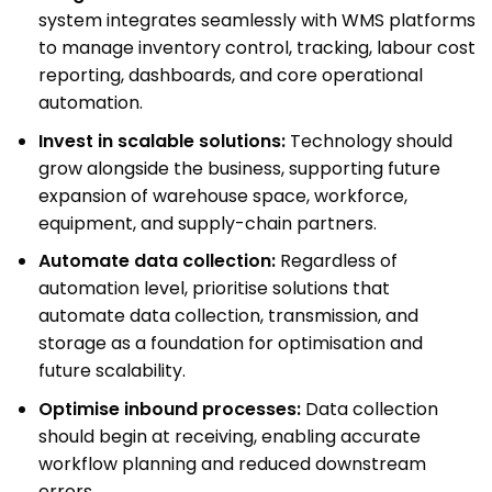
system integrates seamlessly with WMS platforms
to manage inventory control, tracking, labour cost
reporting, dashboards, and core operational
automation.
Invest in scalable solutions:
Technology should
grow alongside the business, supporting future
expansion of warehouse space, workforce,
equipment, and supply-chain partners.
Automate data collection:
Regardless of
automation level, prioritise solutions that
automate data collection, transmission, and
storage as a foundation for optimisation and
future scalability.
Optimise inbound processes:
Data collection
should begin at receiving, enabling accurate
workflow planning and reduced downstream
errors.