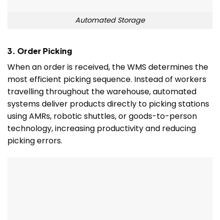
Automated Storage
3. Order Picking
When an order is received, the WMS determines the
most efficient picking sequence. Instead of workers
travelling throughout the warehouse, automated
systems deliver products directly to picking stations
using AMRs, robotic shuttles, or goods-to-person
technology, increasing productivity and reducing
picking errors.