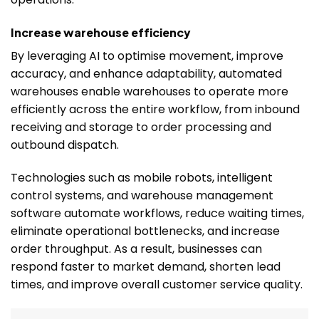
Increase warehouse efficiency
By leveraging AI to optimise movement, improve
accuracy, and enhance adaptability, automated
warehouses enable warehouses to operate more
efficiently across the entire workflow, from inbound
receiving and storage to order processing and
outbound dispatch.
Technologies such as mobile robots, intelligent
control systems, and warehouse management
software automate workflows, reduce waiting times,
eliminate operational bottlenecks, and increase
order throughput. As a result, businesses can
respond faster to market demand, shorten lead
times, and improve overall customer service quality.