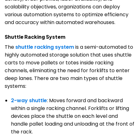
scalability objectives, organizations can deploy
various automation systems to optimize efficiency
and accuracy within automated warehouses.
Shuttle Racking System
The
shuttle racking system
is a semi-automated to
highly automated storage solution that uses shuttle
carts to move pallets or totes inside racking
channels, eliminating the need for forklifts to enter
deep lanes. There are two main types of shuttle
systems:
2-way shuttle
: Moves forward and backward
within a single racking channel. Forklifts or lifting
devices place the shuttle on each level and
handle pallet loading and unloading at the front of
the rack.