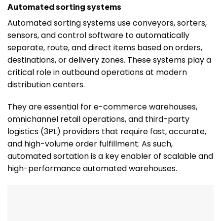
Automated sorting systems
Automated sorting systems use conveyors, sorters,
sensors, and control software to automatically
separate, route, and direct items based on orders,
destinations, or delivery zones. These systems play a
critical role in outbound operations at modern
distribution centers.
They are essential for e-commerce warehouses,
omnichannel retail operations, and third-party
logistics (3PL) providers that require fast, accurate,
and high-volume order fulfillment. As such,
automated sortation is a key enabler of scalable and
high-performance automated warehouses.