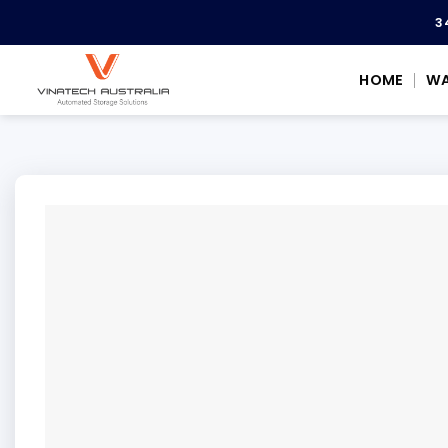
Skip
3
to
content
HOME
WA