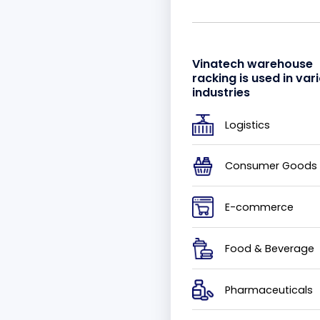
Vinatech warehouse
racking is used in var
industries
Logistics
Consumer Goods
E-commerce
Food & Beverage
Pharmaceuticals