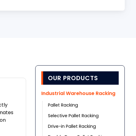
OUR PRODUCTS
Industrial Warehouse Racking
ctly
Pallet Racking
inates
Selective Pallet Racking
ion
Drive-in Pallet Racking