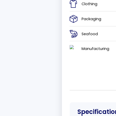
Clothing
Packaging
Seafood
Manufacturing
Specificatio