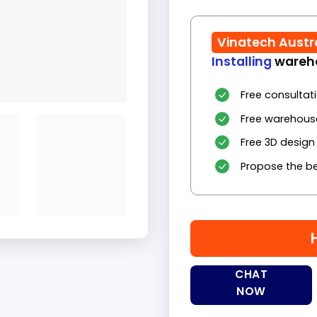
Vinatech Austr
Installing
wareho
Free consultat
Free warehous
Free 3D design
Propose the be
CHAT
NOW