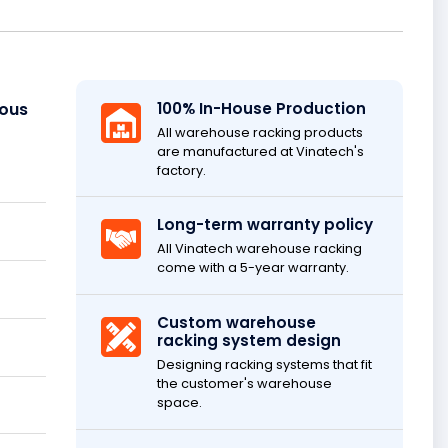
ious
100% In-House Production
All warehouse racking products
are manufactured at Vinatech's
factory.
Long-term warranty policy
All Vinatech warehouse racking
come with a 5-year warranty.
Custom warehouse
racking system design
Designing racking systems that fit
the customer's warehouse
space.