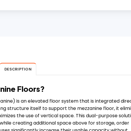
DESCRIPTION
anine Floors?
ine) is an elevated floor system that is integrated dire
ng structure itself to support the mezzanine floor, it elim
izes the use of vertical space. This dual-purpose solut
 while creating additional space above for storage, order
ouses significantly increase their usable capacity without