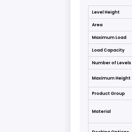
Level Height
Area
Maximum Load
Load Capacity
Number of Levels
Maximum Height
Product Group
Material