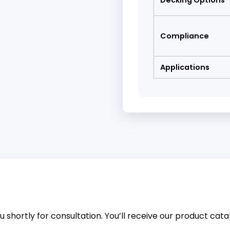
Decking Options
Compliance
Applications
 shortly for consultation. You’ll receive our product catalo