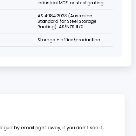
industrial MDF, or steel grating
AS 4084:2023 (Australian
Standard for Steel Storage
Racking), AS/NZS 1170
Storage + office/production
gue by email right away, if you don’t see it,