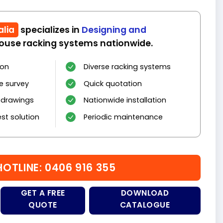
alia
specializes in
Designing and
use racking systems nationwide.
ion
Diverse racking systems
e survey
Quick quotation
 drawings
Nationwide installation
st solution
Periodic maintenance
HOTLINE: 0406 916 355
GET A FREE
DOWNLOAD
QUOTE
CATALOGUE