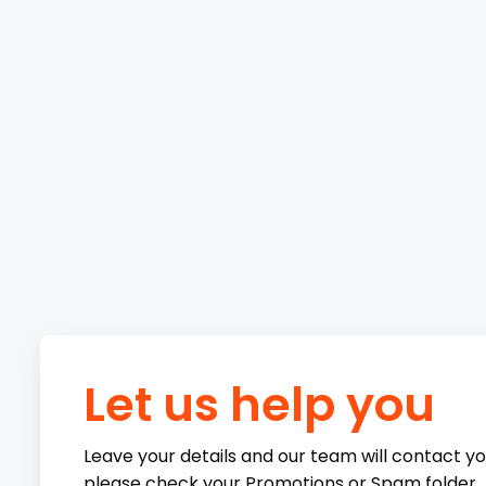
Let us help you
Leave your details and our team will contact you
please check your Promotions or Spam folder.