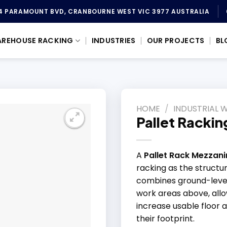
4 PARAMOUNT BVD, CRANBOURNE WEST VIC 3977 AUSTRALIA
REHOUSE RACKING
INDUSTRIES
OUR PROJECTS
BL
HOME
/
INDUSTRIAL 
Pallet Racki
A
Pallet Rack Mezzani
racking as the structur
combines ground-level 
work areas above, all
increase usable floor 
their footprint.