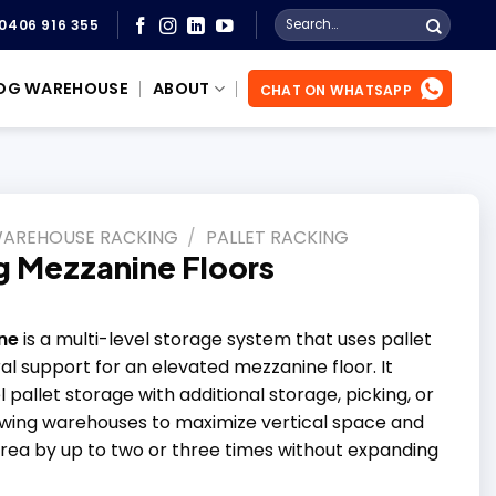
Search
0406 916 355
for:
OG WAREHOUSE
ABOUT
CHAT ON WHATSAPP
WAREHOUSE RACKING
/
PALLET RACKING
ng Mezzanine Floors
ne
is a multi-level storage system that uses pallet
al support for an elevated mezzanine floor. It
pallet storage with additional storage, picking, or
owing warehouses to maximize vertical space and
area by up to two or three times without expanding