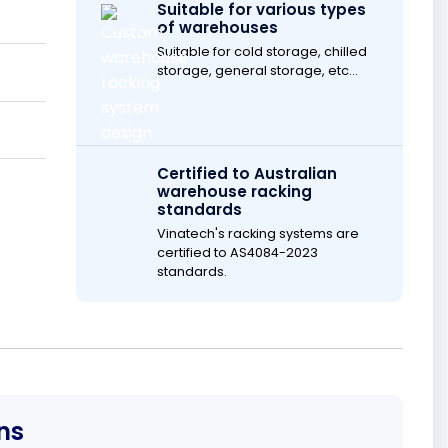
Suitable for various types
of warehouses
Suitable for cold storage, chilled
storage, general storage, etc...
Certified to Australian
warehouse racking
standards
Vinatech's racking systems are
certified to AS4084-2023
standards.
ns