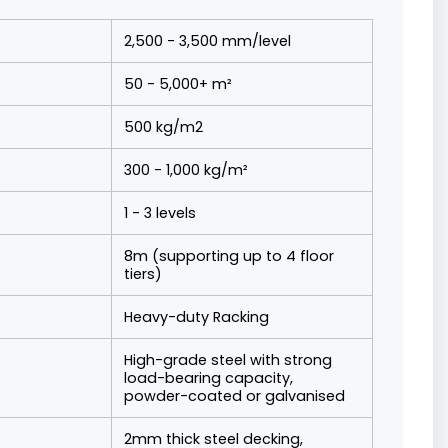
2,500 - 3,500 mm/level
50 - 5,000+ m²
500 kg/m2
300 - 1,000 kg/m²
1 - 3 levels
8m (supporting up to 4 floor
tiers)
Heavy-duty Racking
High-grade steel with strong
load-bearing capacity,
powder-coated or galvanised
2mm thick steel decking,