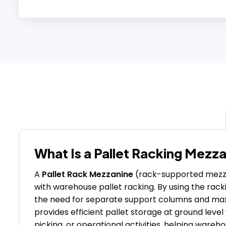
What Is a Pallet Racking Mezz
A
Pallet Rack Mezzanine
(rack-supported mezzan
with warehouse pallet racking. By using the racki
the need for separate support columns and maxim
provides efficient pallet storage at ground level
picking, or operational activities, helping wareh