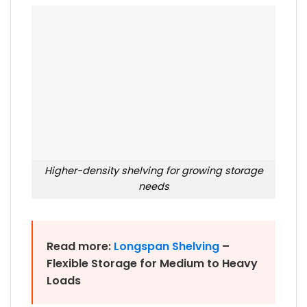
Higher-density shelving for growing storage
needs
Read more:
Longspan Shelving
–
Flexible Storage for Medium to Heavy
Loads