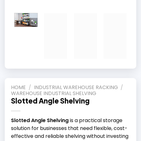
HOME
/
INDUSTRIAL WAREHOUSE RACKING
/
WAREHOUSE INDUSTRIAL SHELVING
Slotted Angle Shelving
Slotted Angle Shelving
is a practical storage
solution for businesses that need flexible, cost-
effective and reliable shelving without investing