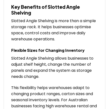
Key Benefits of Slotted Angle
Shelving
Slotted Angle Shelving is more than a simple
storage rack. It helps businesses optimise
space, control costs and improve daily
warehouse operations.
Flexible Sizes for Changing Inventory
Slotted Angle Shelving allows businesses to
adjust shelf height, change the number of
panels and expand the system as storage
needs change.
This flexibility helps warehouses adapt to
changing product ranges, carton sizes and
seasonal inventory levels. For Australian
businesses facing high warehouse rental and