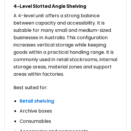
4-Level Slotted Angle Shelving
A 4-level unit offers a strong balance
between capacity and accessibility. It is
suitable for many small and medium-sized
businesses in Australia. This configuration
increases vertical storage while keeping
goods within a practical handling range. It is
commonly used in retail stockrooms, internal
storage areas, material zones and support
areas within factories.
Best suited for:
Retail shelving
Archive boxes
Consumables