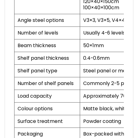
120×40×150cm
100×40×100cm
Angle steel options
V3×3, V3×5, V4×4 and 
Number of levels
Usually 4-6 levels, cu
Beam thickness
50×1mm
Shelf panel thickness
0.4-0.6mm
Shelf panel type
Steel panel or mesh p
Number of shelf panels
Commonly 2-5 panels 
Load capacity
Approximately 70-100kg
Colour options
Matte black, white, st
Surface treatment
Powder coating
Packaging
Box-packed with instal