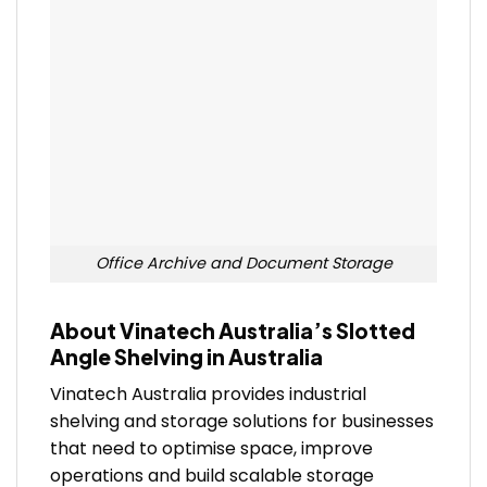
Office Archive and Document Storage
About Vinatech Australia’s Slotted
Angle Shelving in Australia
Vinatech Australia provides industrial
shelving and storage solutions for businesses
that need to optimise space, improve
operations and build scalable storage