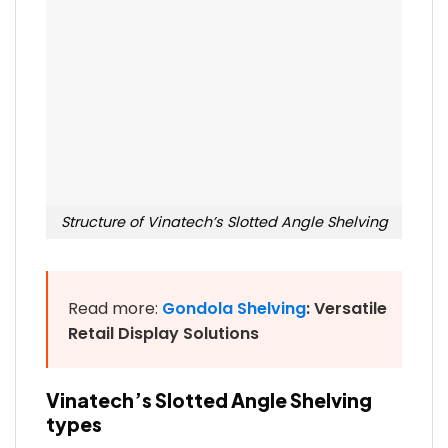
Structure of Vinatech’s Slotted Angle Shelving
Read more:
Gondola Shelving
: Versatile
Retail Display Solutions
Vinatech’s Slotted Angle Shelving
types