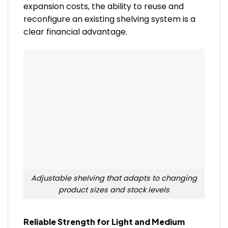
expansion costs, the ability to reuse and
reconfigure an existing shelving system is a
clear financial advantage.
Adjustable shelving that adapts to changing
product sizes and stock levels
Reliable Strength for Light and Medium