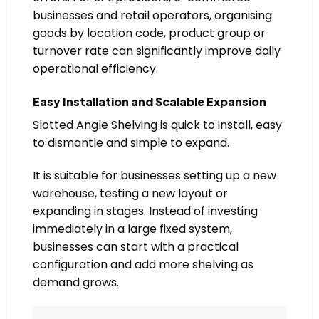
businesses and retail operators, organising
goods by location code, product group or
turnover rate can significantly improve daily
operational efficiency.
Easy Installation and Scalable Expansion
Slotted Angle Shelving is quick to install, easy
to dismantle and simple to expand.
It is suitable for businesses setting up a new
warehouse, testing a new layout or
expanding in stages. Instead of investing
immediately in a large fixed system,
businesses can start with a practical
configuration and add more shelving as
demand grows.