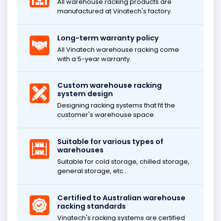
All warehouse racking products are
manufactured at Vinatech's factory.
Long-term warranty policy
All Vinatech warehouse racking come
with a 5-year warranty.
Custom warehouse racking
system design
Designing racking systems that fit the
customer's warehouse space.
Suitable for various types of
warehouses
Suitable for cold storage, chilled storage,
general storage, etc...
Certified to Australian warehouse
racking standards
Vinatech's racking systems are certified