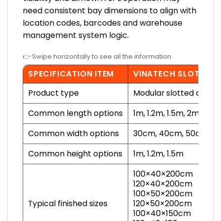
need consistent bay dimensions to align with
location codes, barcodes and warehouse
management system logic.
👉 Swipe horizontally to see all the information
SPECIFICATION ITEM
VINATECH SLOTTED 
Product type
Modular slotted angle 
Common length options
1m, 1.2m, 1.5m, 2m, 2.2
Common width options
30cm, 40cm, 50cm, 6
Common height options
1m, 1.2m, 1.5m
100×40×200cm
120×40×200cm
100×50×200cm
Typical finished sizes
120×50×200cm
100×40×150cm