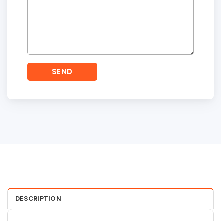
DESCRIPTION