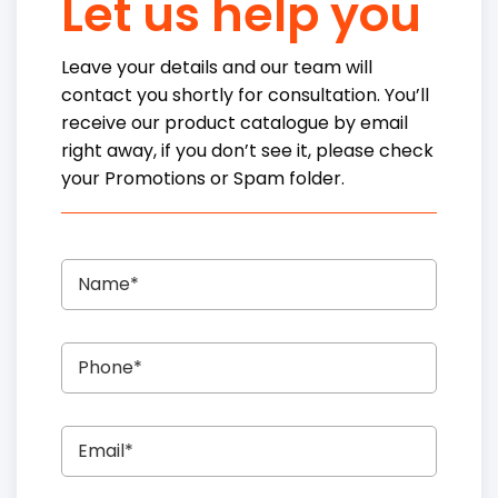
Let us help you
Leave your details and our team will
contact you shortly for consultation. You’ll
receive our product catalogue by email
right away, if you don’t see it, please check
your Promotions or Spam folder.