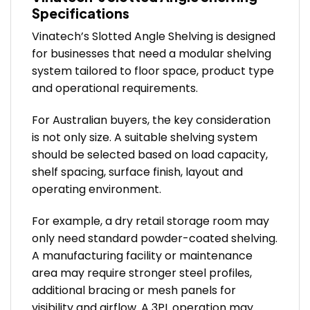
Specifications
Vinatech’s Slotted Angle Shelving is designed
for businesses that need a modular shelving
system tailored to floor space, product type
and operational requirements.
For Australian buyers, the key consideration
is not only size. A suitable shelving system
should be selected based on load capacity,
shelf spacing, surface finish, layout and
operating environment.
For example, a dry retail storage room may
only need standard powder-coated shelving.
A manufacturing facility or maintenance
area may require stronger steel profiles,
additional bracing or mesh panels for
visibility and airflow. A 3PL operation may