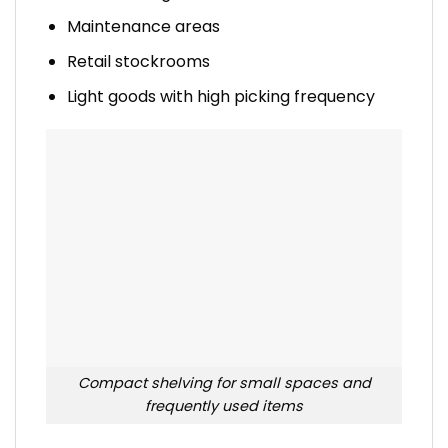
Maintenance areas
Retail stockrooms
Light goods with high picking frequency
Compact shelving for small spaces and
frequently used items