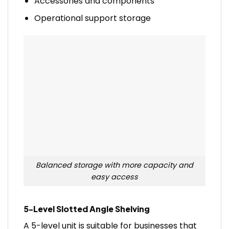
Accessories and components
Operational support storage
Balanced storage with more capacity and
easy access
5-Level Slotted Angle Shelving
A 5-level unit is suitable for businesses that