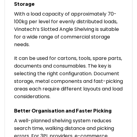
Storage
With a load capacity of approximately 70-
100kg per level for evenly distributed loads,
Vinatech’s Slotted Angle Shelving is suitable
for a wide range of commercial storage
needs.
It can be used for cartons, tools, spare parts,
documents and consumables. The key is
selecting the right configuration. Document
storage, metal components and fast-picking
areas each require different layouts and load
considerations.
Better Organisation and Faster Picking
A well-planned shelving system reduces
search time, walking distance and picking
errors. For 3PL providers, e-commerce