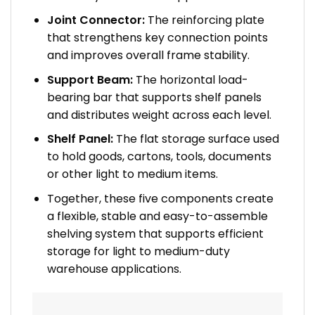
Joint Connector:
The reinforcing plate
that strengthens key connection points
and improves overall frame stability.
Support Beam:
The horizontal load-
bearing bar that supports shelf panels
and distributes weight across each level.
Shelf Panel:
The flat storage surface used
to hold goods, cartons, tools, documents
or other light to medium items.
Together, these five components create
a flexible, stable and easy-to-assemble
shelving system that supports efficient
storage for light to medium-duty
warehouse applications.