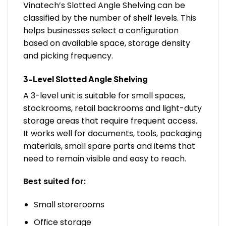
Vinatech’s Slotted Angle Shelving can be
classified by the number of shelf levels. This
helps businesses select a configuration
based on available space, storage density
and picking frequency.
3-Level Slotted Angle Shelving
A 3-level unit is suitable for small spaces,
stockrooms, retail backrooms and light-duty
storage areas that require frequent access.
It works well for documents, tools, packaging
materials, small spare parts and items that
need to remain visible and easy to reach.
Best suited for:
Small storerooms
Office storage