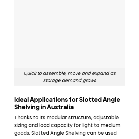
Quick to assemble, move and expand as
storage demand grows
Ideal Applications for Slotted Angle
Shelving in Australia
Thanks to its modular structure, adjustable
sizing and load capacity for light to medium
goods, Slotted Angle Shelving can be used