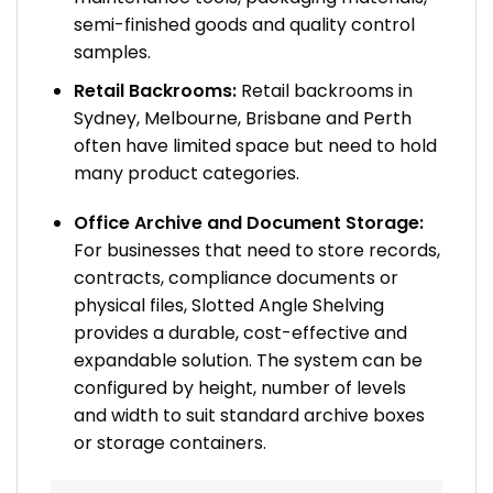
semi-finished goods and quality control
samples.
Retail Backrooms:
Retail backrooms in
Sydney, Melbourne, Brisbane and Perth
often have limited space but need to hold
many product categories.
Office Archive and Document Storage:
For businesses that need to store records,
contracts, compliance documents or
physical files, Slotted Angle Shelving
provides a durable, cost-effective and
expandable solution. The system can be
configured by height, number of levels
and width to suit standard archive boxes
or storage containers.