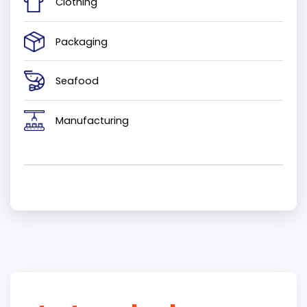
Clothing
Packaging
Seafood
Manufacturing