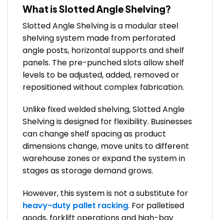
What is Slotted Angle Shelving?
Slotted Angle Shelving is a modular steel
shelving system made from perforated
angle posts, horizontal supports and shelf
panels. The pre-punched slots allow shelf
levels to be adjusted, added, removed or
repositioned without complex fabrication.
Unlike fixed welded shelving, Slotted Angle
Shelving is designed for flexibility. Businesses
can change shelf spacing as product
dimensions change, move units to different
warehouse zones or expand the system in
stages as storage demand grows.
However, this system is not a substitute for
heavy-duty pallet racking
. For palletised
goods, forklift operations and high-bay