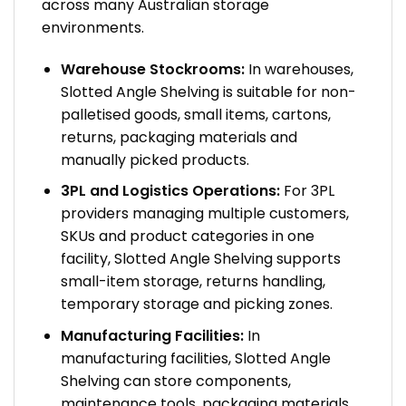
across many Australian storage
environments.
Warehouse Stockrooms:
In warehouses,
Slotted Angle Shelving is suitable for non-
palletised goods, small items, cartons,
returns, packaging materials and
manually picked products.
3PL and Logistics Operations:
For 3PL
providers managing multiple customers,
SKUs and product categories in one
facility, Slotted Angle Shelving supports
small-item storage, returns handling,
temporary storage and picking zones.
Manufacturing Facilities:
In
manufacturing facilities, Slotted Angle
Shelving can store components,
maintenance tools, packaging materials,