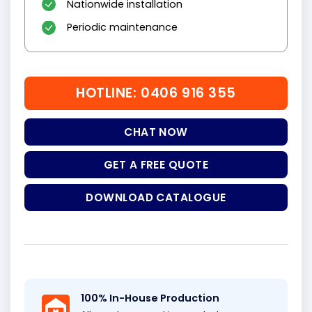
Nationwide installation
Periodic maintenance
HOTLINE: 0406 916 355
CHAT NOW
GET A FREE QUOTE
DOWNLOAD CATALOGUE
100% In-House Production