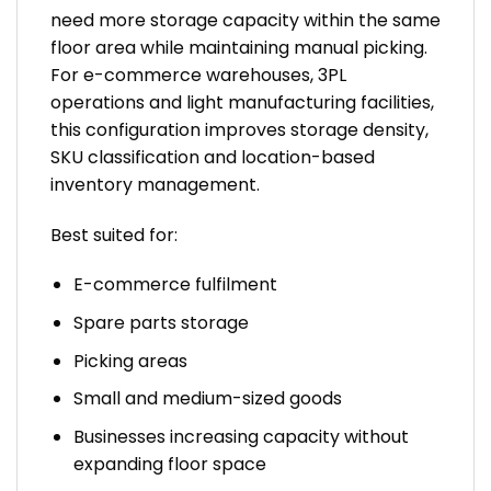
need more storage capacity within the same
floor area while maintaining manual picking.
For e-commerce warehouses, 3PL
operations and light manufacturing facilities,
this configuration improves storage density,
SKU classification and location-based
inventory management.
Best suited for:
E-commerce fulfilment
Spare parts storage
Picking areas
Small and medium-sized goods
Businesses increasing capacity without
expanding floor space