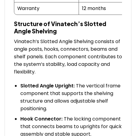
Warranty
12 months
Structure of Vinatech’s Slotted
Angle Shelving
Vinatech’s Slotted Angle Shelving consists of
angle posts, hooks, connectors, beams and
shelf panels. Each component contributes to
the system’s stability, load capacity and
flexibility.
Slotted Angle Upright:
The vertical frame
component that supports the shelving
structure and allows adjustable shelf
positioning.
Hook Connector:
The locking component
that connects beams to uprights for quick
assembly and stable support.