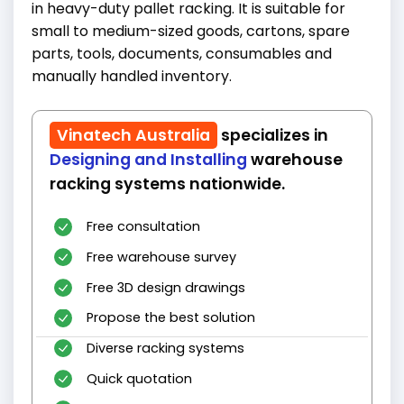
in heavy-duty pallet racking. It is suitable for
small to medium-sized goods, cartons, spare
parts, tools, documents, consumables and
manually handled inventory.
Vinatech Australia
specializes in
Designing and Installing
warehouse
racking systems nationwide.
Free consultation
Free warehouse survey
Free 3D design drawings
Propose the best solution
Diverse racking systems
Quick quotation