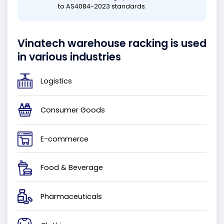
to AS4084-2023 standards.
Vinatech warehouse racking is used
in various industries
Logistics
Consumer Goods
E-commerce
Food & Beverage
Pharmaceuticals