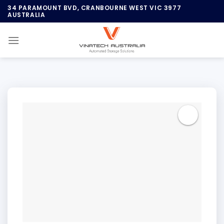
Skip
34 PARAMOUNT BVD, CRANBOURNE WEST VIC 3977
AUSTRALIA
to
content