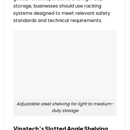
storage, businesses should use racking
systems designed to meet relevant safety
standards and technical requirements.
Adjustable steel shelving for light to medium-
duty storage
Vinatech’s Slotted Angle Shelving