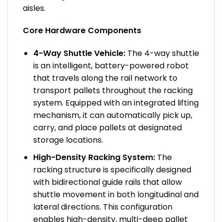
aisles.
Core Hardware Components
4-Way Shuttle Vehicle:
The 4-way shuttle
is an intelligent, battery-powered robot
that travels along the rail network to
transport pallets throughout the racking
system. Equipped with an integrated lifting
mechanism, it can automatically pick up,
carry, and place pallets at designated
storage locations.
High-Density Racking System:
The
racking structure is specifically designed
with bidirectional guide rails that allow
shuttle movement in both longitudinal and
lateral directions. This configuration
enables high-density, multi-deep pallet