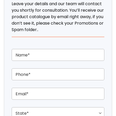
Leave your details and our team will contact
you shortly for consultation. You’ll receive our
product catalogue by email right away, if you
don’t see it, please check your Promotions or
Spam folder..