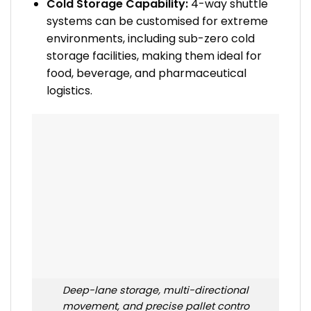
Cold Storage Capability:
4-way shuttle
systems can be customised for extreme
environments, including sub-zero cold
storage facilities, making them ideal for
food, beverage, and pharmaceutical
logistics.
Deep-lane storage, multi-directional
movement, and precise pallet contro