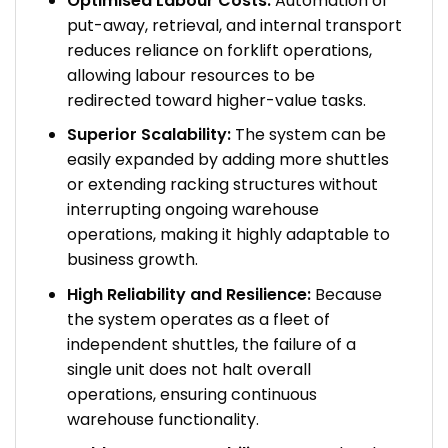
Optimised Labour Costs:
Automation of
put-away, retrieval, and internal transport
reduces reliance on forklift operations,
allowing labour resources to be
redirected toward higher-value tasks.
Superior Scalability:
The system can be
easily expanded by adding more shuttles
or extending racking structures without
interrupting ongoing warehouse
operations, making it highly adaptable to
business growth.
High Reliability and Resilience:
Because
the system operates as a fleet of
independent shuttles, the failure of a
single unit does not halt overall
operations, ensuring continuous
warehouse functionality.