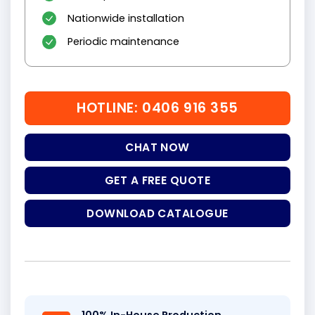
Nationwide installation
Periodic maintenance
HOTLINE: 0406 916 355
CHAT NOW
GET A FREE QUOTE
DOWNLOAD CATALOGUE