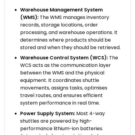
Warehouse Management System
(WMS):
The WMS manages inventory
records, storage locations, order
processing, and warehouse operations. It
determines where products should be
stored and when they should be retrieved.
Warehouse Control System (WCS):
The
WCS acts as the communication layer
between the WMS and the physical
equipment. It coordinates shuttle
movements, assigns tasks, optimises
travel routes, and ensures efficient
system performance in real time.
Power Supply System:
Most 4-way
shuttles are powered by high-
performance lithium-ion batteries.