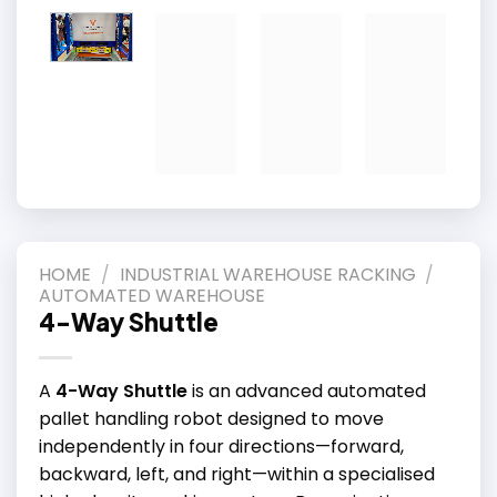
HOME
/
INDUSTRIAL WAREHOUSE RACKING
/
AUTOMATED WAREHOUSE
4-Way Shuttle
A
4-Way Shuttle
is an advanced automated
pallet handling robot designed to move
independently in four directions—forward,
backward, left, and right—within a specialised