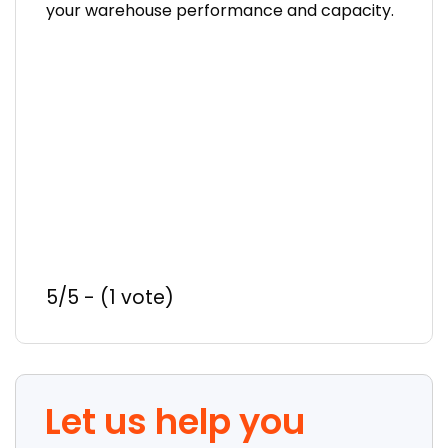
your warehouse performance and capacity.
5/5 - (1 vote)
Let us help you