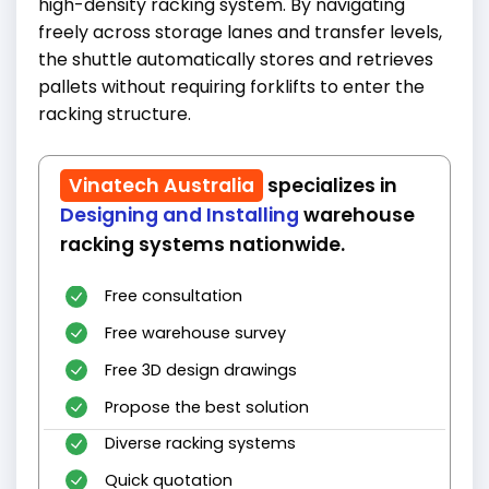
high-density racking system. By navigating
freely across storage lanes and transfer levels,
the shuttle automatically stores and retrieves
pallets without requiring forklifts to enter the
racking structure.
Vinatech Australia
specializes in
Designing and Installing
warehouse
racking systems nationwide.
Free consultation
Free warehouse survey
Free 3D design drawings
Propose the best solution
Diverse racking systems
Quick quotation