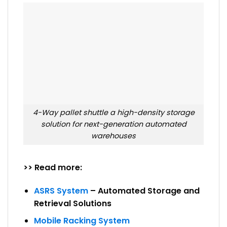
4-Way pallet shuttle a high-density storage
solution for next-generation automated
warehouses
>> Read more:
ASRS System
– Automated Storage and
Retrieval Solutions
Mobile Racking System