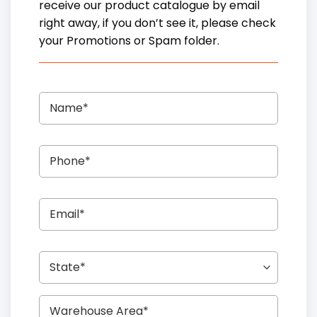
receive our product catalogue by email
right away, if you don’t see it, please check
your Promotions or Spam folder.