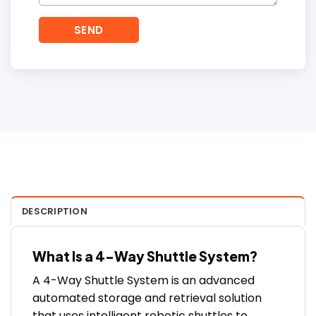
DESCRIPTION
What Is a 4-Way Shuttle System?
A 4-Way Shuttle System is an advanced
automated storage and retrieval solution
that uses intelligent robotic shuttles to