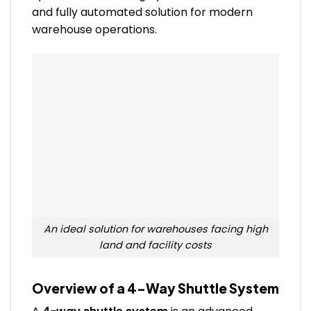
and fully automated solution for modern
warehouse operations.
An ideal solution for warehouses facing high
land and facility costs
Overview of a 4-Way Shuttle System