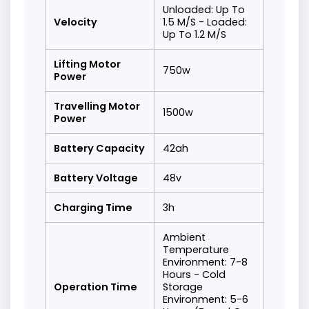
Unloaded: Up To
Velocity
1.5 M/S - Loaded:
Up To 1.2 M/S
Lifting Motor
750w
Power
Travelling Motor
1500w
Power
Battery Capacity
42ah
Battery Voltage
48v
Charging Time
3h
Ambient
Temperature
Environment: 7-8
Hours - Cold
Operation Time
Storage
Environment: 5-6