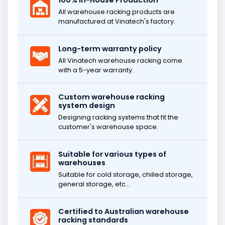
100% In-House Production
All warehouse racking products are
manufactured at Vinatech's factory.
Long-term warranty policy
All Vinatech warehouse racking come
with a 5-year warranty.
Custom warehouse racking
system design
Designing racking systems that fit the
customer's warehouse space.
Suitable for various types of
warehouses
Suitable for cold storage, chilled storage,
general storage, etc...
Certified to Australian warehouse
racking standards