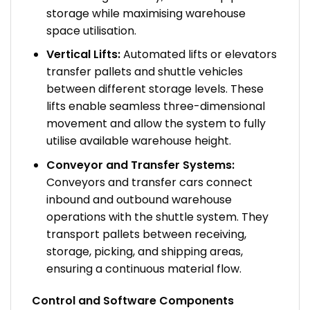
storage while maximising warehouse
space utilisation.
Vertical Lifts:
Automated lifts or elevators
transfer pallets and shuttle vehicles
between different storage levels. These
lifts enable seamless three-dimensional
movement and allow the system to fully
utilise available warehouse height.
Conveyor and Transfer Systems:
Conveyors and transfer cars connect
inbound and outbound warehouse
operations with the shuttle system. They
transport pallets between receiving,
storage, picking, and shipping areas,
ensuring a continuous material flow.
Control and Software Components