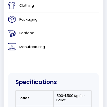
Clothing
Packaging
Seafood
Manufacturing
Specifications
500-1,500 Kg Per
Loads
Pallet