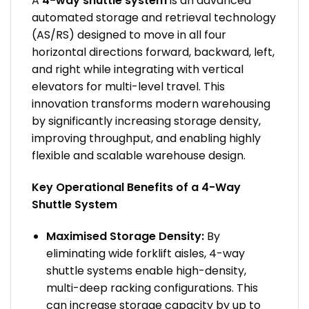
A
4-way shuttle system
is an advanced
automated storage and retrieval technology
(AS/RS) designed to move in all four
horizontal directions forward, backward, left,
and right while integrating with vertical
elevators for multi-level travel. This
innovation transforms modern warehousing
by significantly increasing storage density,
improving throughput, and enabling highly
flexible and scalable warehouse design.
Key Operational Benefits of a 4-Way
Shuttle System
Maximised Storage Density:
By
eliminating wide forklift aisles, 4-way
shuttle systems enable high-density,
multi-deep racking configurations. This
can increase storage capacity by up to