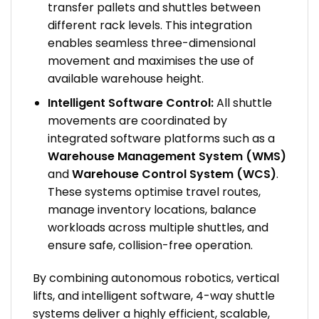
transfer pallets and shuttles between
different rack levels. This integration
enables seamless three-dimensional
movement and maximises the use of
available warehouse height.
Intelligent Software Control:
All shuttle
movements are coordinated by
integrated software platforms such as a
Warehouse Management System (WMS)
and
Warehouse Control System (WCS)
.
These systems optimise travel routes,
manage inventory locations, balance
workloads across multiple shuttles, and
ensure safe, collision-free operation.
By combining autonomous robotics, vertical
lifts, and intelligent software, 4-way shuttle
systems deliver a highly efficient, scalable,