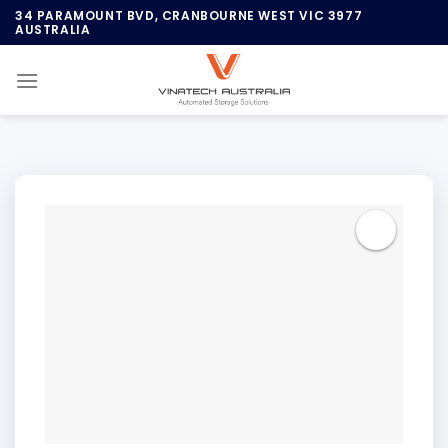
Skip
34 PARAMOUNT BVD, CRANBOURNE WEST VIC 3977
AUSTRALIA
to
content