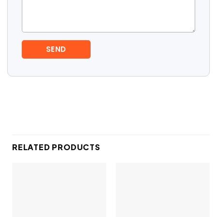
RELATED PRODUCTS