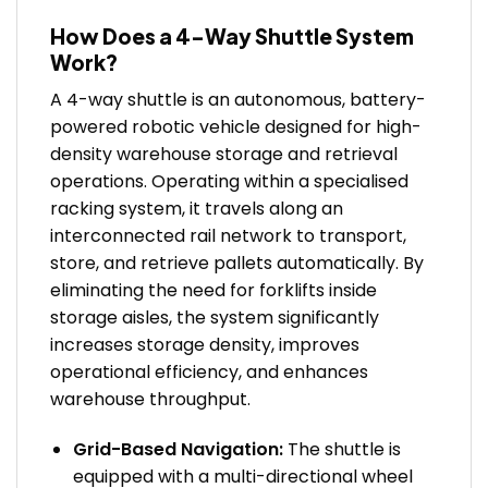
How Does a 4-Way Shuttle System
Work?
A 4-way shuttle is an autonomous, battery-
powered robotic vehicle designed for high-
density warehouse storage and retrieval
operations. Operating within a specialised
racking system, it travels along an
interconnected rail network to transport,
store, and retrieve pallets automatically. By
eliminating the need for forklifts inside
storage aisles, the system significantly
increases storage density, improves
operational efficiency, and enhances
warehouse throughput.
Grid-Based Navigation:
The shuttle is
equipped with a multi-directional wheel