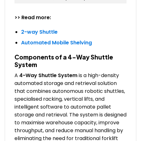
>> Read more:
2-way Shuttle
Automated Mobile Shelving
Components of a 4-Way Shuttle
System
A
4-Way Shuttle System
is a high-density
automated storage and retrieval solution
that combines autonomous robotic shuttles,
specialised racking, vertical lifts, and
intelligent software to automate pallet
storage and retrieval. The system is designed
to maximise warehouse capacity, improve
throughput, and reduce manual handling by
eliminating the need for traditional forklift