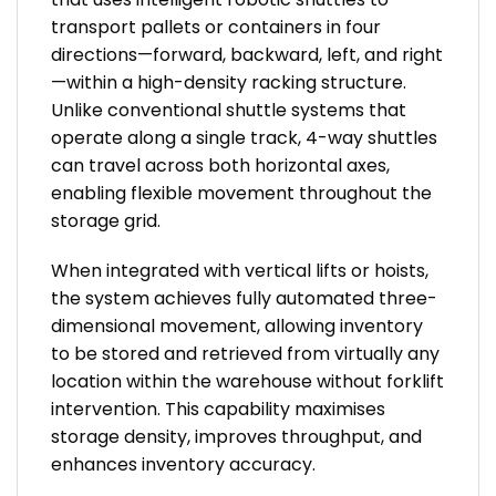
transport pallets or containers in four
directions—forward, backward, left, and right
—within a high-density racking structure.
Unlike conventional shuttle systems that
operate along a single track, 4-way shuttles
can travel across both horizontal axes,
enabling flexible movement throughout the
storage grid.
When integrated with vertical lifts or hoists,
the system achieves fully automated three-
dimensional movement, allowing inventory
to be stored and retrieved from virtually any
location within the warehouse without forklift
intervention. This capability maximises
storage density, improves throughput, and
enhances inventory accuracy.