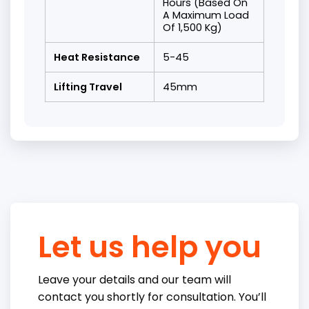
Hours (Based On
A Maximum Load
Of 1,500 Kg)
Heat Resistance
5-45
Lifting Travel
45mm
Let us help you
Leave your details and our team will
contact you shortly for consultation. You’ll