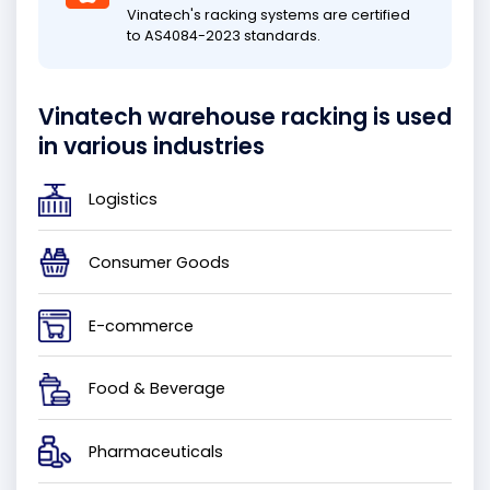
Vinatech's racking systems are certified
to AS4084-2023 standards.
Vinatech warehouse racking is used
in various industries
Logistics
Consumer Goods
E-commerce
Food & Beverage
Pharmaceuticals