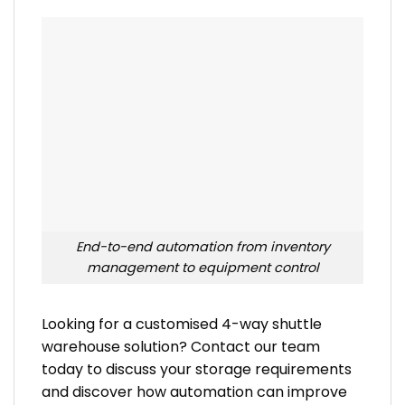
End-to-end automation from inventory
management to equipment control
Looking for a customised 4-way shuttle
warehouse solution? Contact our team
today to discuss your storage requirements
and discover how automation can improve