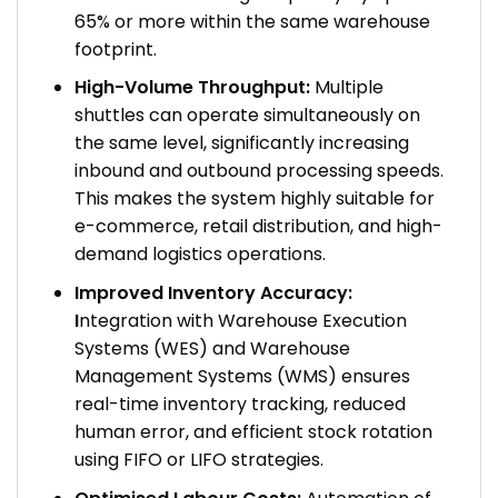
65% or more within the same warehouse
footprint.
High-Volume Throughput:
Multiple
shuttles can operate simultaneously on
the same level, significantly increasing
inbound and outbound processing speeds.
This makes the system highly suitable for
e-commerce, retail distribution, and high-
demand logistics operations.
Improved Inventory Accuracy:
I
ntegration with Warehouse Execution
Systems (WES) and Warehouse
Management Systems (WMS) ensures
real-time inventory tracking, reduced
human error, and efficient stock rotation
using FIFO or LIFO strategies.