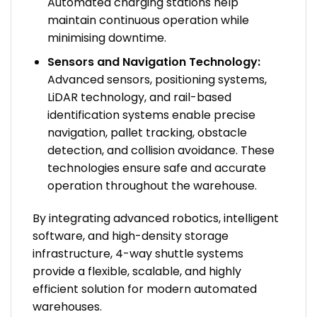
Automated charging stations help
maintain continuous operation while
minimising downtime.
Sensors and Navigation Technology:
Advanced sensors, positioning systems,
LiDAR technology, and rail-based
identification systems enable precise
navigation, pallet tracking, obstacle
detection, and collision avoidance. These
technologies ensure safe and accurate
operation throughout the warehouse.
By integrating advanced robotics, intelligent
software, and high-density storage
infrastructure, 4-way shuttle systems
provide a flexible, scalable, and highly
efficient solution for modern automated
warehouses.