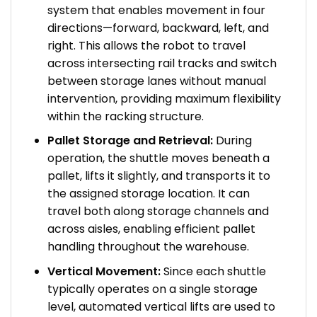
system that enables movement in four
directions—forward, backward, left, and
right. This allows the robot to travel
across intersecting rail tracks and switch
between storage lanes without manual
intervention, providing maximum flexibility
within the racking structure.
Pallet Storage and Retrieval:
During
operation, the shuttle moves beneath a
pallet, lifts it slightly, and transports it to
the assigned storage location. It can
travel both along storage channels and
across aisles, enabling efficient pallet
handling throughout the warehouse.
Vertical Movement:
Since each shuttle
typically operates on a single storage
level, automated vertical lifts are used to