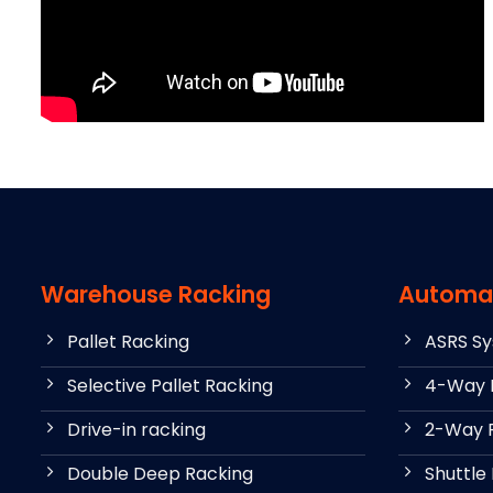
Warehouse Racking
Automa
Pallet Racking
ASRS S
Selective Pallet Racking
4-Way P
Drive-in racking
2-Way P
Double Deep Racking
Shuttle