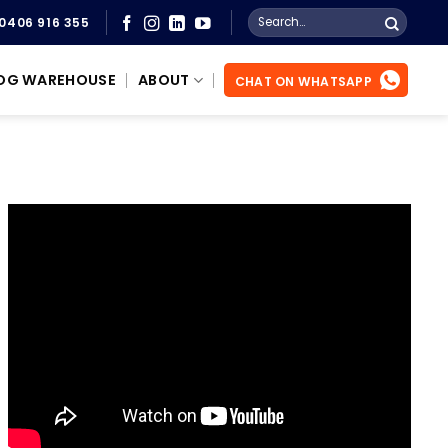
Search
0406 916 355
for:
OG WAREHOUSE
ABOUT
CHAT ON WHATSAPP