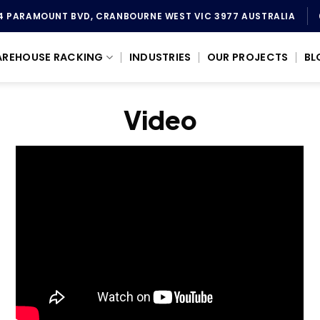
4 PARAMOUNT BVD, CRANBOURNE WEST VIC 3977 AUSTRALIA
REHOUSE RACKING
INDUSTRIES
OUR PROJECTS
BL
Video