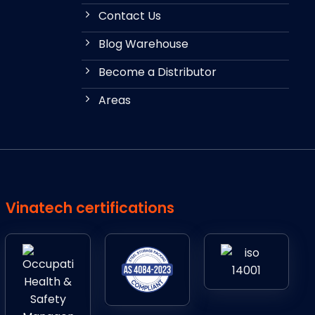
Contact Us
Blog Warehouse
Become a Distributor
Areas
Vinatech certifications