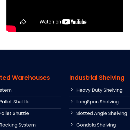
ted Warehouses
Industrial Shelving
ystem
Heavy Duty Shelving
allet Shuttle
LongSpan Shelving
allet Shuttle
Slotted Angle Shelving
 Racking System
Gondola Shelving