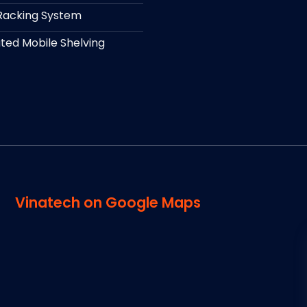
Racking System
ed Mobile Shelving
Vinatech on Google Maps