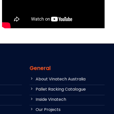
General
About Vinatech Australia
Pallet Racking Catalogue
Inside Vinatech
Our Projects