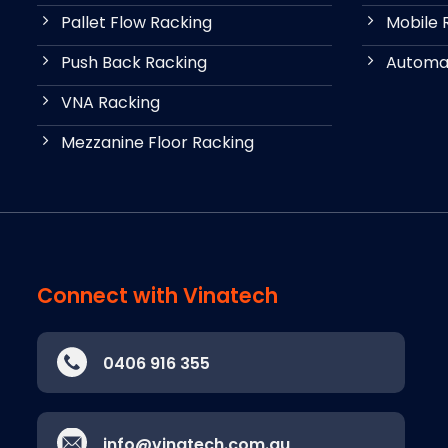
Pallet Flow Racking
Mobile 
Push Back Racking
Automat
VNA Racking
Mezzanine Floor Racking
Connect with Vinatech
0406 916 355
info@vinatech.com.au