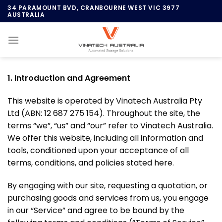
Skip
34 PARAMOUNT BVD, CRANBOURNE WEST VIC 3977
AUSTRALIA
to
content
1. Introduction and Agreement
This website is operated by Vinatech Australia Pty
Ltd (ABN: 12 687 275 154). Throughout the site, the
terms “we”, “us” and “our” refer to Vinatech Australia.
We offer this website, including all information and
tools, conditioned upon your acceptance of all
terms, conditions, and policies stated here.
By engaging with our site, requesting a quotation, or
purchasing goods and services from us, you engage
in our “Service” and agree to be bound by the