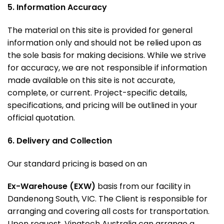
5. Information Accuracy
The material on this site is provided for general
information only and should not be relied upon as
the sole basis for making decisions. While we strive
for accuracy, we are not responsible if information
made available on this site is not accurate,
complete, or current. Project-specific details,
specifications, and pricing will be outlined in your
official quotation.
6. Delivery and Collection
Our standard pricing is based on an
Ex-Warehouse (EXW)
basis from our facility in
Dandenong South, VIC
. The Client is responsible for
arranging and covering all costs for transportation.
Upon request, Vinatech Australia can arrange a