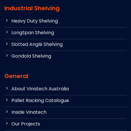
Industrial Shelving
Heavy Duty Shelving
LongSpan Shelving
Slotted Angle Shelving
Gondola Shelving
General
About Vinatech Australia
Pallet Racking Catalogue
Inside Vinatech
Our Projects