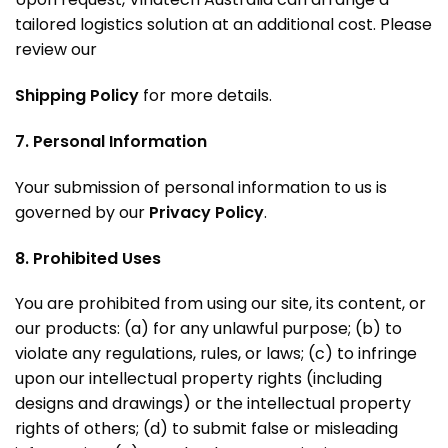
tailored logistics solution at an additional cost
. Please
review our
Shipping Policy
for more details.
7. Personal Information
Your submission of personal information to us is
governed by our
Privacy Policy
.
8. Prohibited Uses
You are prohibited from using our site, its content, or
our products: (a) for any unlawful purpose; (b) to
violate any regulations, rules, or laws; (c) to infringe
upon our intellectual property rights (including
designs and drawings) or the intellectual property
rights of others; (d) to submit false or misleading