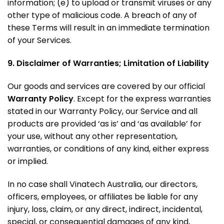
information; (e) to upload or transmit viruses or any
other type of malicious code. A breach of any of
these Terms will result in an immediate termination
of your Services.
9. Disclaimer of Warranties; Limitation of Liability
Our goods and services are covered by our official
Warranty Policy
. Except for the express warranties
stated in our Warranty Policy, our Service and all
products are provided ‘as is’ and ‘as available’ for
your use, without any other representation,
warranties, or conditions of any kind, either express
or implied.
In no case shall Vinatech Australia, our directors,
officers, employees, or affiliates be liable for any
injury, loss, claim, or any direct, indirect, incidental,
special, or consequential damages of any kind,