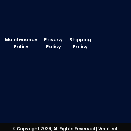
Maintenance
Privacy
Shipping
Policy
Policy
Policy
© Copyright 2026, All Rights Reserved | Vinatech