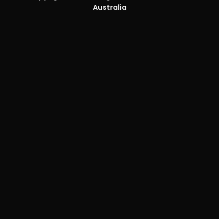
Australia