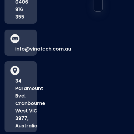
0406
916
355
info@vinatech.com.au
34
Paramount
Bvd,
Cranbourne
West VIC
3977,
Australia