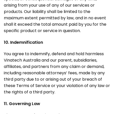
arising from your use of any of our services or
products. Our liability shall be limited to the
maximum extent permitted by law, and in no event
shall it exceed the total amount paid by you for the
specific product or service in question.
10. Indemnification
You agree to indemnify, defend and hold harmless
Vinatech Australia and our parent, subsidiaries,
affiliates, and partners from any claim or demand,
including reasonable attorneys’ fees, made by any
third party due to or arising out of your breach of
these Terms of Service or your violation of any law or
the rights of a third party.
11. Governing Law