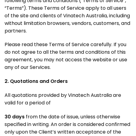
following terms and conditions (“Terms of Service”,
“Terms”). These Terms of Service apply to all users
of the site and clients of Vinatech Australia, including
without limitation browsers, vendors, customers, and
partners.
Please read these Terms of Service carefully. If you
do not agree to all the terms and conditions of this
agreement, you may not access the website or use
any of our Services.
2. Quotations and Orders
All quotations provided by Vinatech Australia are
valid for a period of
30 days
from the date of issue, unless otherwise
specified in writing
. An order is considered confirmed
only upon the Client’s written acceptance of the