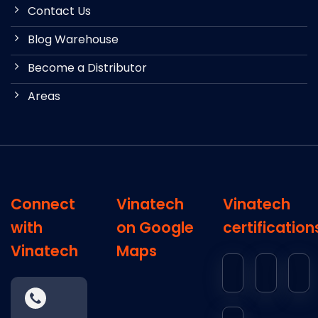
Contact Us
Blog Warehouse
Become a Distributor
Areas
Connect
Vinatech
Vinatech
with
on Google
certification
Vinatech
Maps