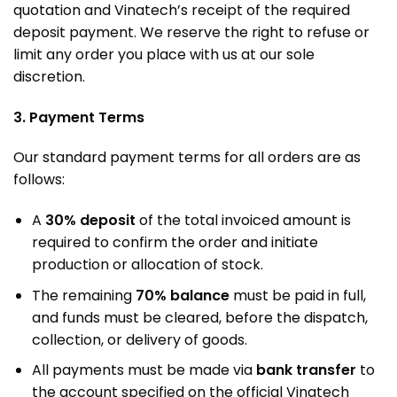
quotation and Vinatech’s receipt of the required
deposit payment. We reserve the right to refuse or
limit any order you place with us at our sole
discretion.
3. Payment Terms
Our standard payment terms for all orders are as
follows:
A
30% deposit
of the total invoiced amount is
required to confirm the order and initiate
production or allocation of stock
.
The remaining
70% balance
must be paid in full,
and funds must be cleared, before the dispatch,
collection, or delivery of goods
.
All payments must be made via
bank transfer
to
the account specified on the official Vinatech