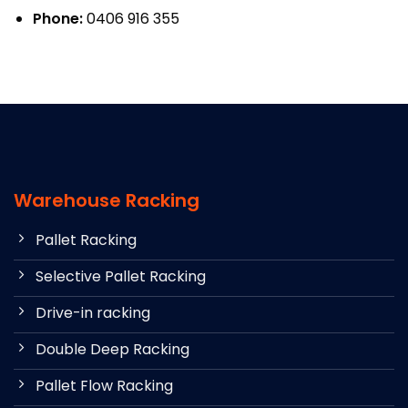
Phone:
0406 916 355
Warehouse Racking
Pallet Racking
Selective Pallet Racking
Drive-in racking
Double Deep Racking
Pallet Flow Racking