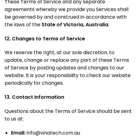
These Terms of Service and any separate
agreements whereby we provide you Services shall
be governed by and construed in accordance with
the laws of the
State of Victoria, Australia
.
12. Changes to Terms of Service
We reserve the right, at our sole discretion, to
update, change or replace any part of these Terms
of Service by posting updates and changes to our
website. It is your responsibility to check our website
periodically for changes.
13. Contact Information
Questions about the Terms of Service should be sent
to us at:
Email:
info@vinatech.com.au