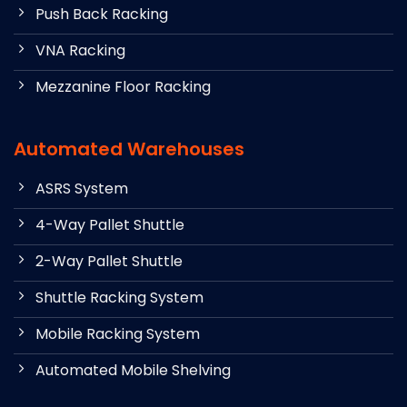
Push Back Racking
VNA Racking
Mezzanine Floor Racking
Automated Warehouses
ASRS System
4-Way Pallet Shuttle
2-Way Pallet Shuttle
Shuttle Racking System
Mobile Racking System
Automated Mobile Shelving