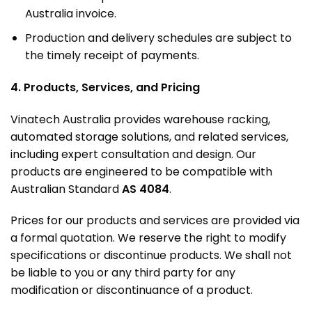
Australia invoice
.
Production and delivery schedules are subject to
the timely receipt of payments
.
4. Products, Services, and Pricing
Vinatech Australia provides warehouse racking,
automated storage solutions, and related services,
including expert consultation and design
.
Our
products are engineered to be compatible with
Australian Standard
AS 4084
.
Prices for our products and services are provided via
a formal quotation. We reserve the right to modify
specifications or discontinue products. We shall not
be liable to you or any third party for any
modification or discontinuance of a product.