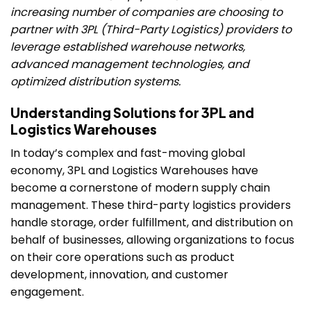
increasing number of companies are choosing to
partner with 3PL (Third-Party Logistics) providers to
leverage established warehouse networks,
advanced management technologies, and
optimized distribution systems.
Understanding Solutions for 3PL and
Logistics Warehouses
In today’s complex and fast-moving global
economy, 3PL and Logistics Warehouses have
become a cornerstone of modern supply chain
management. These third-party logistics providers
handle storage, order fulfillment, and distribution on
behalf of businesses, allowing organizations to focus
on their core operations such as product
development, innovation, and customer
engagement.