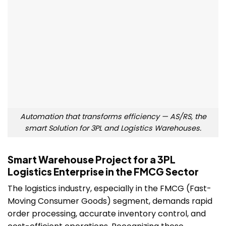
Automation that transforms efficiency — AS/RS, the
smart Solution for 3PL and Logistics Warehouses.
Smart Warehouse Project for a 3PL
Logistics Enterprise in the FMCG Sector
The logistics industry, especially in the FMCG (Fast-
Moving Consumer Goods) segment, demands rapid
order processing, accurate inventory control, and