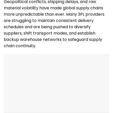
Geopolitical conflicts, shipping delays, and raw
material volatility have made global supply chains
more unpredictable than ever. Many 3PL providers
are struggling to maintain consistent delivery
schedules and are being pushed to diversify
suppliers, shift transport modes, and establish
backup warehouse networks to safeguard supply
chain continuity.