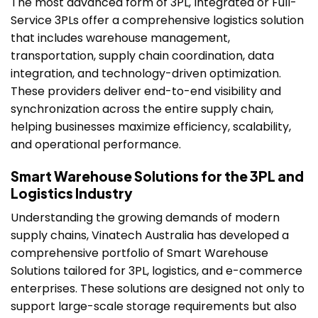
The most advanced form of 3PL, Integrated or Full-
Service 3PLs offer a comprehensive logistics solution
that includes warehouse management,
transportation, supply chain coordination, data
integration, and technology-driven optimization.
These providers deliver end-to-end visibility and
synchronization across the entire supply chain,
helping businesses maximize efficiency, scalability,
and operational performance.
Smart Warehouse Solutions for the 3PL and
Logistics Industry
Understanding the growing demands of modern
supply chains, Vinatech Australia has developed a
comprehensive portfolio of Smart Warehouse
Solutions tailored for 3PL, logistics, and e-commerce
enterprises. These solutions are designed not only to
support large-scale storage requirements but also