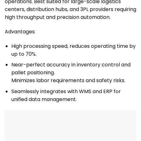
operations. Best suited for large-scale logistics
centers, distribution hubs, and 3PL providers requiring
high throughput and precision automation.
Advantages:
High processing speed, reduces operating time by
up to 70%.
Near-perfect accuracy in inventory control and
pallet positioning.
Minimizes labor requirements and safety risks.
Seamlessly integrates with WMS and ERP for
unified data management.