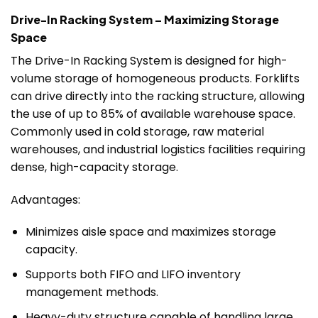
Drive-In Racking System – Maximizing Storage
Space
The Drive-In Racking System is designed for high-
volume storage of homogeneous products. Forklifts
can drive directly into the racking structure, allowing
the use of up to 85% of available warehouse space.
Commonly used in cold storage, raw material
warehouses, and industrial logistics facilities requiring
dense, high-capacity storage.
Advantages:
Minimizes aisle space and maximizes storage
capacity.
Supports both FIFO and LIFO inventory
management methods.
Heavy-duty structure capable of handling large,