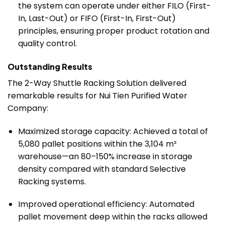
the system can operate under either FILO (First-
In, Last-Out) or FIFO (First-In, First-Out)
principles, ensuring proper product rotation and
quality control.
Outstanding Results
The 2-Way Shuttle Racking Solution delivered
remarkable results for Nui Tien Purified Water
Company:
Maximized storage capacity: Achieved a total of
5,080 pallet positions within the 3,104 m²
warehouse—an 80–150% increase in storage
density compared with standard Selective
Racking systems.
Improved operational efficiency: Automated
pallet movement deep within the racks allowed