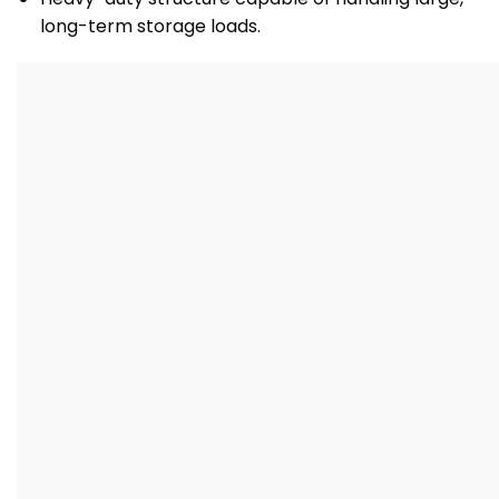
long-term storage loads.