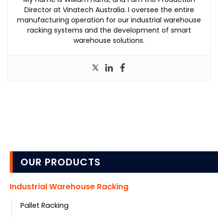
Director at Vinatech Australia. I oversee the entire
manufacturing operation for our industrial warehouse
racking systems and the development of smart
warehouse solutions.
OUR PRODUCTS
Industrial Warehouse Racking
Pallet Racking