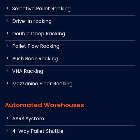
Selective Pallet Racking
Drive-in racking
Double Deep Racking
Pallet Flow Racking
Push Back Racking
VNA Racking
Mezzanine Floor Racking
Automated Warehouses
ASRS System
4-Way Pallet Shuttle