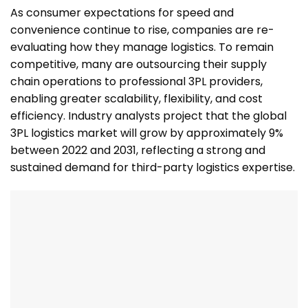
As consumer expectations for speed and
convenience continue to rise, companies are re-
evaluating how they manage logistics. To remain
competitive, many are outsourcing their supply
chain operations to professional 3PL providers,
enabling greater scalability, flexibility, and cost
efficiency. Industry analysts project that the global
3PL logistics market will grow by approximately 9%
between 2022 and 2031, reflecting a strong and
sustained demand for third-party logistics expertise.