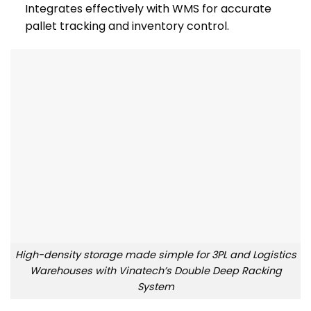
Integrates effectively with WMS for accurate
pallet tracking and inventory control.
High-density storage made simple for 3PL and Logistics
Warehouses with Vinatech’s Double Deep Racking
System