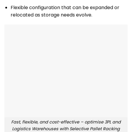
Flexible configuration that can be expanded or
relocated as storage needs evolve.
Fast, flexible, and cost-effective – optimise 3PL and
Logistics Warehouses with Selective Pallet Racking