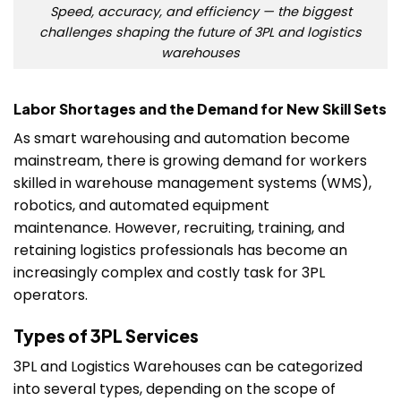
Speed, accuracy, and efficiency — the biggest
challenges shaping the future of 3PL and logistics
warehouses
Labor Shortages and the Demand for New Skill Sets
As smart warehousing and automation become
mainstream, there is growing demand for workers
skilled in warehouse management systems (WMS),
robotics, and automated equipment
maintenance. However, recruiting, training, and
retaining logistics professionals has become an
increasingly complex and costly task for 3PL
operators.
Types of 3PL Services
3PL and Logistics Warehouses can be categorized
into several types, depending on the scope of