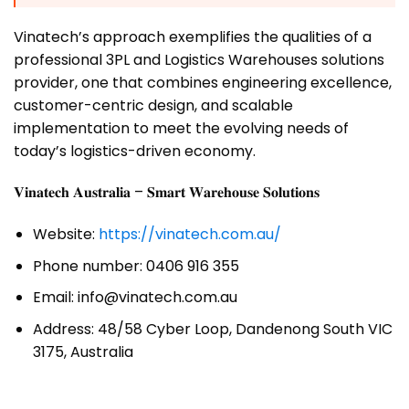
Vinatech’s approach exemplifies the qualities of a
professional 3PL and Logistics Warehouses solutions
provider, one that combines engineering excellence,
customer-centric design, and scalable
implementation to meet the evolving needs of
today’s logistics-driven economy.
𝐕𝐢𝐧𝐚𝐭𝐞𝐜𝐡 𝐀𝐮𝐬𝐭𝐫𝐚𝐥𝐢𝐚 – 𝐒𝐦𝐚𝐫𝐭 𝐖𝐚𝐫𝐞𝐡𝐨𝐮𝐬𝐞 𝐒𝐨𝐥𝐮𝐭𝐢𝐨𝐧𝐬
Website:
https://vinatech.com.au/
Phone number: 0406 916 355
Email: info@vinatech.com.au
Address: 48/58 Cyber Loop, Dandenong South VIC
3175, Australia