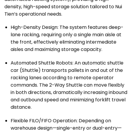
density, high-speed storage solution tailored to Nui
Tien’s operational needs.
High-Density Design: The system features deep-
lane racking, requiring only a single main aisle at
the front, effectively eliminating intermediate
aisles and maximizing storage capacity.
Automated Shuttle Robots: An automatic shuttle
car (Shuttle) transports pallets in and out of the
racking lanes according to remote operator
commands. The 2-Way Shuttle can move flexibly
in both directions, dramatically increasing inbound
and outbound speed and minimizing forklift travel
distance.
Flexible FILO/FIFO Operation: Depending on
warehouse design—single-entry or dual-entry—