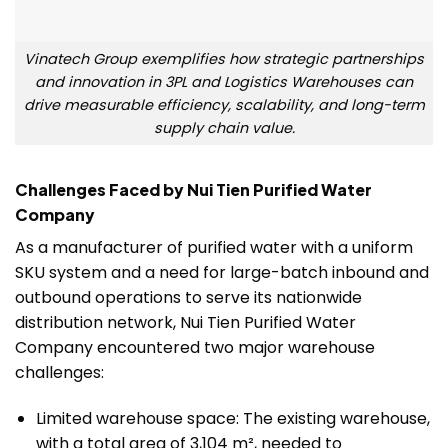
Vinatech Group exemplifies how strategic partnerships
and innovation in 3PL and Logistics Warehouses can
drive measurable efficiency, scalability, and long-term
supply chain value.
Challenges Faced by Nui Tien Purified Water
Company
As a manufacturer of purified water with a uniform
SKU system and a need for large-batch inbound and
outbound operations to serve its nationwide
distribution network, Nui Tien Purified Water
Company encountered two major warehouse
challenges:
Limited warehouse space: The existing warehouse,
with a total area of 3,104 m², needed to