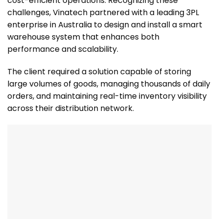
cost-efficient operations. Recognizing these
challenges, Vinatech partnered with a leading 3PL
enterprise in Australia to design and install a smart
warehouse system that enhances both
performance and scalability.
The client required a solution capable of storing
large volumes of goods, managing thousands of daily
orders, and maintaining real-time inventory visibility
across their distribution network.