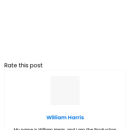
Rate this post
William Harris
My name is William Harris, and I am the Production