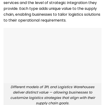
services and the level of strategic integration they
provide. Each type adds unique value to the supply
chain, enabling businesses to tailor logistics solutions
to their operational requirements.
Different models of 3PL and Logistics Warehouses
deliver distinct value — allowing businesses to
customize logistics strategies that align with their
supply chain goals.