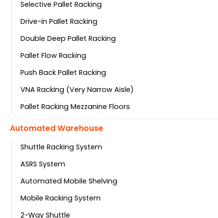
Selective Pallet Racking
Drive-in Pallet Racking
Double Deep Pallet Racking
Pallet Flow Racking
Push Back Pallet Racking
VNA Racking (Very Narrow Aisle)
Pallet Racking Mezzanine Floors
Automated Warehouse
Shuttle Racking System
ASRS System
Automated Mobile Shelving
Mobile Racking System
2-Way Shuttle