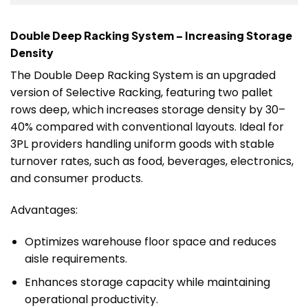
Double Deep Racking System – Increasing Storage
Density
The Double Deep Racking System is an upgraded
version of Selective Racking, featuring two pallet
rows deep, which increases storage density by 30–
40% compared with conventional layouts. Ideal for
3PL providers handling uniform goods with stable
turnover rates, such as food, beverages, electronics,
and consumer products.
Advantages:
Optimizes warehouse floor space and reduces
aisle requirements.
Enhances storage capacity while maintaining
operational productivity.