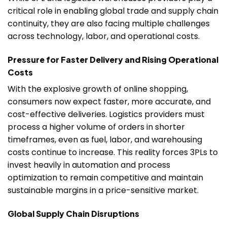
critical role in enabling global trade and supply chain
continuity, they are also facing multiple challenges
across technology, labor, and operational costs.
Pressure for Faster Delivery and Rising Operational
Costs
With the explosive growth of online shopping,
consumers now expect faster, more accurate, and
cost-effective deliveries. Logistics providers must
process a higher volume of orders in shorter
timeframes, even as fuel, labor, and warehousing
costs continue to increase. This reality forces 3PLs to
invest heavily in automation and process
optimization to remain competitive and maintain
sustainable margins in a price-sensitive market.
Global Supply Chain Disruptions