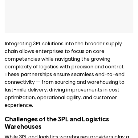
Integrating 3PL solutions into the broader supply
chain allows enterprises to focus on core
competencies while navigating the growing
complexity of logistics with precision and control.
These partnerships ensure seamless end-to-end
connectivity — from sourcing and warehousing to
last-mile delivery, driving improvements in cost
optimization, operational agility, and customer
experience.
Challenges of the 3PL and Logistics
Warehouses
While 3PL and logistics warehouses providers play a