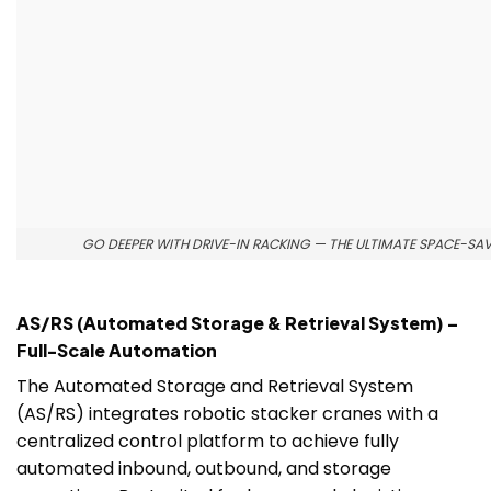
GO DEEPER WITH DRIVE-IN RACKING — THE ULTIMATE SPACE-SA
AS/RS (Automated Storage & Retrieval System) –
Full-Scale Automation
The Automated Storage and Retrieval System
(AS/RS) integrates robotic stacker cranes with a
centralized control platform to achieve fully
automated inbound, outbound, and storage