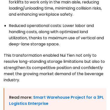
forklifts to work only in the main aisle, reducing
loading/unloading time, minimizing collision risks,
and enhancing workplace safety.
Reduced operational costs: Lower labor and
handling costs, along with optimized land
utilization, thanks to maximum use of vertical and
deep-lane storage space.
This transformation enabled Nui Tien not only to
resolve long-standing storage limitations but also to
strengthen its competitive position and confidently
meet the growing market demand of the beverage
industry.
Read more:
Smart Warehouse Project for a 3PL
Logistics Enterprise