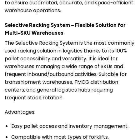
to ensure automated, accurate, and space-efficient
warehouse operations.
Selective Racking System – Flexible Solution for
Multi-SKU Warehouses
The Selective Racking System is the most commonly
used racking solution in logistics thanks to its 100%
pallet accessibility and versatility. It is ideal for
warehouses managing a wide range of SKUs and
frequent inbound/outbound activities. Suitable for
transshipment warehouses, FMCG distribution
centers, and general logistics hubs requiring
frequent stock rotation.
Advantages:
Easy pallet access and inventory management.
Compatible with most types of forklifts.