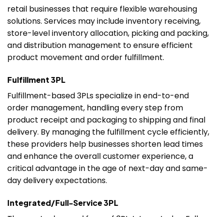
retail businesses that require flexible warehousing
solutions. Services may include inventory receiving,
store-level inventory allocation, picking and packing,
and distribution management to ensure efficient
product movement and order fulfillment.
Fulfillment 3PL
Fulfillment-based 3PLs specialize in end-to-end
order management, handling every step from
product receipt and packaging to shipping and final
delivery. By managing the fulfillment cycle efficiently,
these providers help businesses shorten lead times
and enhance the overall customer experience, a
critical advantage in the age of next-day and same-
day delivery expectations.
Integrated/Full-Service 3PL