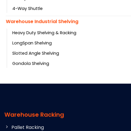
4-Way Shuttle
Warehouse Industrial Shelving
Heavy Duty Shelving & Racking
LongSpan Shelving
Slotted Angle Shelving
Gondola Shelving
Warehouse Racking
Pallet Racking