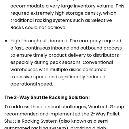
accommodate a very large inventory volume. This
required extremely high storage density, which
traditional racking systems such as Selective
Racks could not achieve.
High throughput demand: The company required
a fast, continuous inbound and outbound process
to ensure timely product delivery to distributors—
especially during peak seasons. Conventional
warehouses with multiple aisles consumed
excessive space and significantly reduced
operational speed.
The 2-Way Shuttle Racking Solution:
To address these critical challenges, Vinatech Group
recommended and implemented the 2-Way Pallet
Shuttle Racking System (also known as a semi-
automated racking system), providing a high-