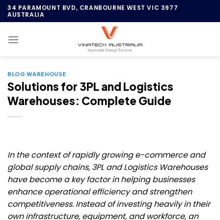
Skip
34 PARAMOUNT BVD, CRANBOURNE WEST VIC 3977
AUSTRALIA
to
content
BLOG WAREHOUSE
Solutions for 3PL and Logistics
Warehouses: Complete Guide
In the context of rapidly growing e-commerce and
global supply chains, 3PL and Logistics Warehouses
have become a key factor in helping businesses
enhance operational efficiency and strengthen
competitiveness. Instead of investing heavily in their
own infrastructure, equipment, and workforce, an