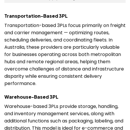
Transportation-Based 3PL
Transportation-based 3PLs focus primarily on freight
and carrier management — optimizing routes,
scheduling deliveries, and coordinating fleets. In
Australia, these providers are particularly valuable
for businesses operating across both metropolitan
hubs and remote regional areas, helping them
overcome challenges of distance and infrastructure
disparity while ensuring consistent delivery
performance.
Warehouse-Based 3PL
Warehouse-based 3PLs provide storage, handling,
and inventory management services, along with
additional functions such as packaging, labeling, and
distribution. This model is ideal for e-commerce and