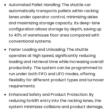
Automated Pallet Handling: The shuttle car
automatically transports pallets within racking
lanes under operator control, minimizing aisles
and maximizing storage capacity. Its deep-lane
configuration allows storage by depth, saving up
to 40% of warehouse floor area compared with
conventional systems.
Faster Loading and Unloading: The shuttle
operates at high speed, significantly reducing
loading and retrieval time while increasing overall
productivity. The system can be programmed to
run under both FIFO and LIFO modes, offering
flexibility for different product types and turnover
requirements.
Enhanced Safety and Product Protection: By
reducing forklift entry into the racking lanes, the
system minimizes collisions and product damage,