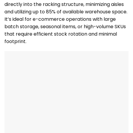
directly into the racking structure, minimizing aisles
and utilizing up to 85% of available warehouse space.
It’s ideal for e-commerce operations with large
batch storage, seasonal items, or high-volume SKUs
that require efficient stock rotation and minimal
footprint.