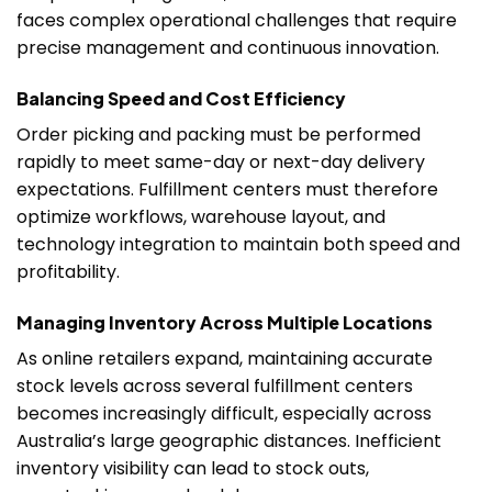
faces complex operational challenges that require
precise management and continuous innovation.
Balancing Speed and Cost Efficiency
Order picking and packing must be performed
rapidly to meet same-day or next-day delivery
expectations. Fulfillment centers must therefore
optimize workflows, warehouse layout, and
technology integration to maintain both speed and
profitability.
Managing Inventory Across Multiple Locations
As online retailers expand, maintaining accurate
stock levels across several fulfillment centers
becomes increasingly difficult, especially across
Australia’s large geographic distances. Inefficient
inventory visibility can lead to stock outs,