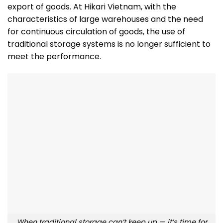
export of goods. At Hikari Vietnam, with the
characteristics of large warehouses and the need
for continuous circulation of goods, the use of
traditional storage systems is no longer sufficient to
meet the performance.
When traditional storage can’t keep up — it’s time for