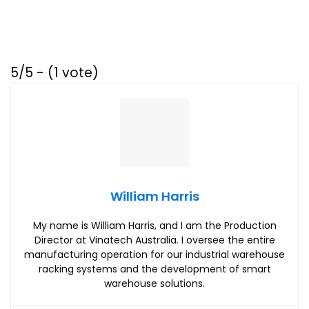
5/5 - (1 vote)
William Harris
My name is William Harris, and I am the Production
Director at Vinatech Australia. I oversee the entire
manufacturing operation for our industrial warehouse
racking systems and the development of smart
warehouse solutions.