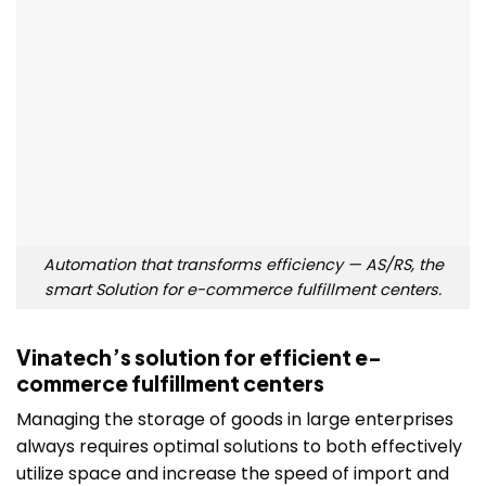
Automation that transforms efficiency — AS/RS, the
smart Solution for e-commerce fulfillment centers.
Vinatech’s solution for efficient e-
commerce fulfillment centers
Managing the storage of goods in large enterprises
always requires optimal solutions to both effectively
utilize space and increase the speed of import and