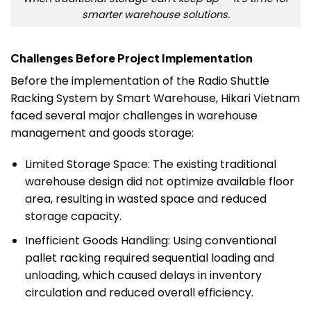
smarter warehouse solutions.
Challenges Before Project Implementation
Before the implementation of the Radio Shuttle
Racking System by Smart Warehouse, Hikari Vietnam
faced several major challenges in warehouse
management and goods storage:
Limited Storage Space: The existing traditional
warehouse design did not optimize available floor
area, resulting in wasted space and reduced
storage capacity.
Inefficient Goods Handling: Using conventional
pallet racking required sequential loading and
unloading, which caused delays in inventory
circulation and reduced overall efficiency.