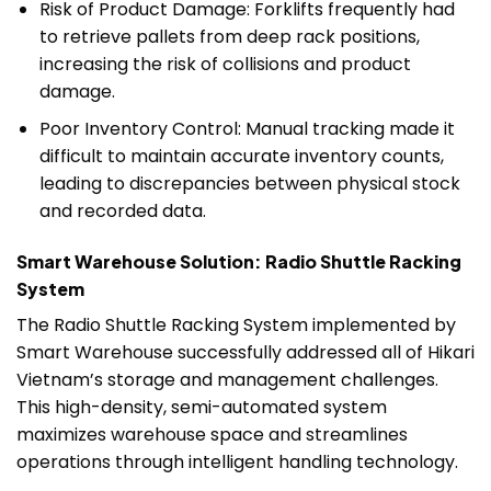
Risk of Product Damage: Forklifts frequently had
to retrieve pallets from deep rack positions,
increasing the risk of collisions and product
damage.
Poor Inventory Control: Manual tracking made it
difficult to maintain accurate inventory counts,
leading to discrepancies between physical stock
and recorded data.
Smart Warehouse Solution: Radio Shuttle Racking
System
The Radio Shuttle Racking System implemented by
Smart Warehouse successfully addressed all of Hikari
Vietnam’s storage and management challenges.
This high-density, semi-automated system
maximizes warehouse space and streamlines
operations through intelligent handling technology.