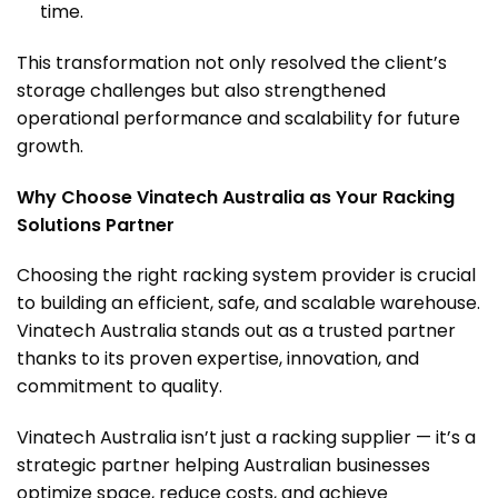
time.
This transformation not only resolved the client’s
storage challenges but also strengthened
operational performance and scalability for future
growth.
Why Choose Vinatech Australia as Your Racking
Solutions Partner
Choosing the right racking system provider is crucial
to building an efficient, safe, and scalable warehouse.
Vinatech Australia stands out as a trusted partner
thanks to its proven expertise, innovation, and
commitment to quality.
Vinatech Australia isn’t just a racking supplier — it’s a
strategic partner helping Australian businesses
optimize space, reduce costs, and achieve