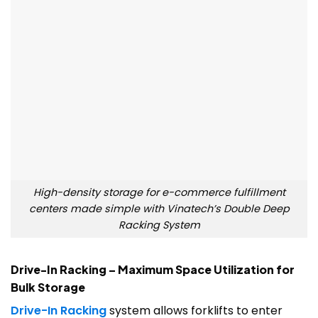
High-density storage for e-commerce fulfillment
centers made simple with Vinatech’s Double Deep
Racking System
Drive-In Racking – Maximum Space Utilization for
Bulk Storage
Drive-In Racking
system allows forklifts to enter