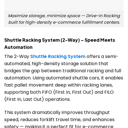
Maximize storage, minimize space — Drive-In Racking
built for high-density e-commerce fulfillment centers.
Shuttle Racking System (2-Way) – Speed Meets
Automation
The 2-Way
Shuttle Racking System
offers a semi-
automated, high-density storage solution that
bridges the gap between traditional racking and full
automation. Using automated shuttle cars, it enables
fast pallet movement deep within racking lanes,
supporting both FIFO (First In, First Out) and FILO
(First In, Last Out) operations.
This system dramatically improves throughput
speed, reduces forklift travel time, and enhances
safety — making it a perfect fit for e-commerce