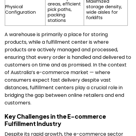
Maximized
areas, efficient
Physical
storage density,
pick paths,
Configuration
wide aisles for
packing
forklifts
stations
A warehouse is primarily a place for storing
products, while a fulfillment center is where
products are actively managed and processed,
ensuring that every order is handled and delivered to
customers on time and as promised. In the context
of Australia’s e-commerce market — where
consumers expect fast delivery despite vast
distances, fulfillment centers play a crucial role in
bridging the gap between online retailers and end
customers.
Key Challenges in the E-commerce
Fulfillment Industry
Despite its rapid growth, the e-commerce sector