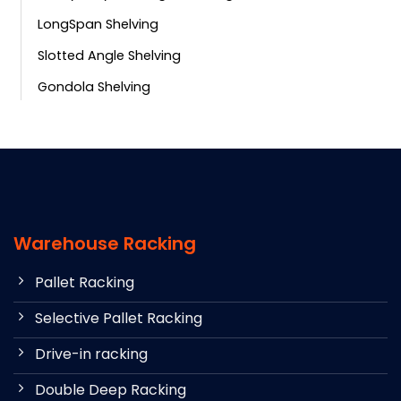
LongSpan Shelving
Slotted Angle Shelving
Gondola Shelving
Warehouse Racking
Pallet Racking
Selective Pallet Racking
Drive-in racking
Double Deep Racking