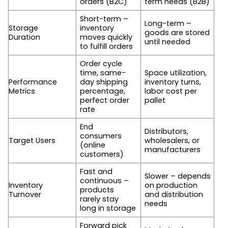
orders (B2C)
term needs (B2B)
Short-term –
Long-term –
Storage
inventory
goods are stored
Duration
moves quickly
until needed
to fulfill orders
Order cycle
time, same-
Space utilization,
Performance
day shipping
inventory turns,
Metrics
percentage,
labor cost per
perfect order
pallet
rate
End
Distributors,
consumers
Target Users
wholesalers, or
(online
manufacturers
customers)
Fast and
Slower – depends
continuous –
Inventory
on production
products
Turnover
and distribution
rarely stay
needs
long in storage
Forward pick