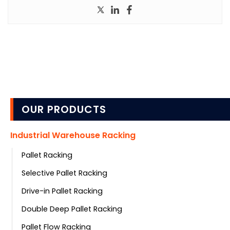
OUR PRODUCTS
Industrial Warehouse Racking
Pallet Racking
Selective Pallet Racking
Drive-in Pallet Racking
Double Deep Pallet Racking
Pallet Flow Racking