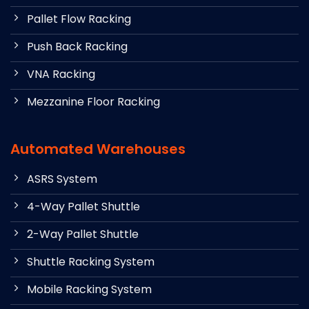
Pallet Flow Racking
Push Back Racking
VNA Racking
Mezzanine Floor Racking
Automated Warehouses
ASRS System
4-Way Pallet Shuttle
2-Way Pallet Shuttle
Shuttle Racking System
Mobile Racking System