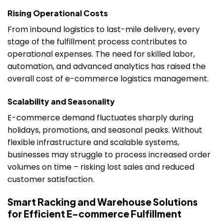
Rising Operational Costs
From inbound logistics to last-mile delivery, every
stage of the fulfillment process contributes to
operational expenses. The need for skilled labor,
automation, and advanced analytics has raised the
overall cost of e-commerce logistics management.
Scalability and Seasonality
E-commerce demand fluctuates sharply during
holidays, promotions, and seasonal peaks. Without
flexible infrastructure and scalable systems,
businesses may struggle to process increased order
volumes on time – risking lost sales and reduced
customer satisfaction.
Smart Racking and Warehouse Solutions
for Efficient E-commerce Fulfillment