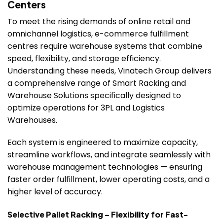
Centers
To meet the rising demands of online retail and
omnichannel logistics, e-commerce fulfillment
centres require warehouse systems that combine
speed, flexibility, and storage efficiency.
Understanding these needs, Vinatech Group delivers
a comprehensive range of Smart Racking and
Warehouse Solutions specifically designed to
optimize operations for 3PL and Logistics
Warehouses.
Each system is engineered to maximize capacity,
streamline workflows, and integrate seamlessly with
warehouse management technologies — ensuring
faster order fulfillment, lower operating costs, and a
higher level of accuracy.
Selective Pallet Racking – Flexibility for Fast-