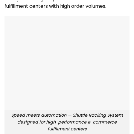
fulfillment centers with high order volumes.
Speed meets automation — Shuttle Racking System
designed for high-performance e-commerce
fulfillment centers