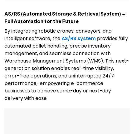
AS/RS (Automated Storage & Retrieval System) –
Full Automation for the Future
By integrating robotic cranes, conveyors, and
intelligent software, the
AS/RS system
provides fully
automated pallet handling, precise inventory
management, and seamless connection with
Warehouse Management Systems (WMS). This next-
generation solution enables real-time visibility,
error-free operations, and uninterrupted 24/7
performance, empowering e-commerce
businesses to achieve same-day or next-day
delivery with ease.