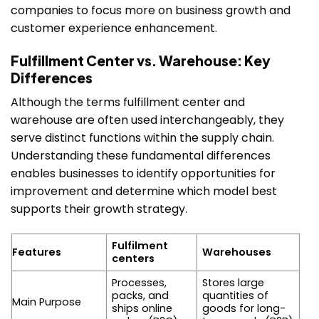
companies to focus more on business growth and
customer experience enhancement.
Fulfillment Center vs. Warehouse: Key
Differences
Although the terms fulfillment center and
warehouse are often used interchangeably, they
serve distinct functions within the supply chain.
Understanding these fundamental differences
enables businesses to identify opportunities for
improvement and determine which model best
supports their growth strategy.
Fulfilment
Features
Warehouses
centers
Processes,
Stores large
packs, and
quantities of
Main Purpose
ships online
goods for long-