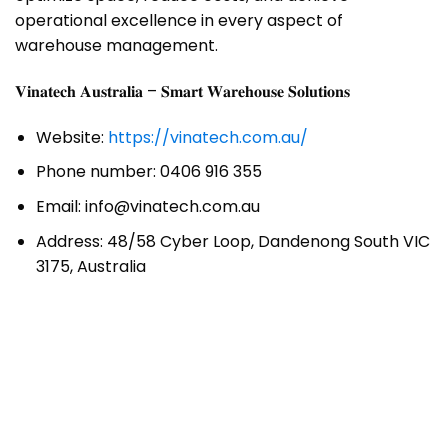
operational excellence in every aspect of
warehouse management.
𝐕𝐢𝐧𝐚𝐭𝐞𝐜𝐡 𝐀𝐮𝐬𝐭𝐫𝐚𝐥𝐢𝐚 – 𝐒𝐦𝐚𝐫𝐭 𝐖𝐚𝐫𝐞𝐡𝐨𝐮𝐬𝐞 𝐒𝐨𝐥𝐮𝐭𝐢𝐨𝐧𝐬
Website:
https://vinatech.com.au/
Phone number: 0406 916 355
Email: info@vinatech.com.au
Address: 48/58 Cyber Loop, Dandenong South VIC
3175, Australia