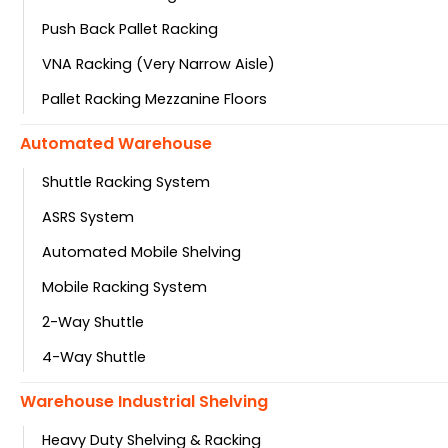
Push Back Pallet Racking
VNA Racking (Very Narrow Aisle)
Pallet Racking Mezzanine Floors
Automated Warehouse
Shuttle Racking System
ASRS System
Automated Mobile Shelving
Mobile Racking System
2-Way Shuttle
4-Way Shuttle
Warehouse Industrial Shelving
Heavy Duty Shelving & Racking