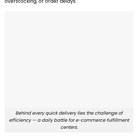
overstocking, or order delays.
Behind every quick delivery lies the challenge of
efficiency — a daily battle for e-commerce fulfillment
centers.