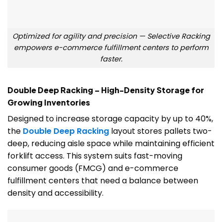
Optimized for agility and precision — Selective Racking
empowers e-commerce fulfillment centers to perform
faster.
Double Deep Racking – High-Density Storage for
Growing Inventories
Designed to increase storage capacity by up to 40%,
the
Double Deep Racking
layout stores pallets two-
deep, reducing aisle space while maintaining efficient
forklift access. This system suits fast-moving
consumer goods (FMCG) and e-commerce
fulfillment centers that need a balance between
density and accessibility.