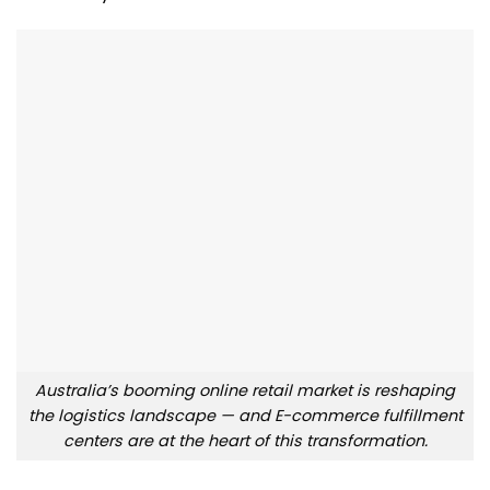
Australia’s booming online retail market is reshaping
the logistics landscape — and E-commerce fulfillment
centers are at the heart of this transformation.