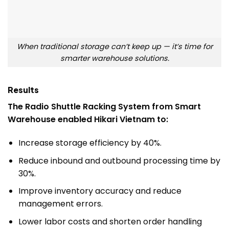
When traditional storage can’t keep up — it’s time for
smarter warehouse solutions.
Results
The Radio Shuttle Racking System from Smart
Warehouse enabled Hikari Vietnam to:
Increase storage efficiency by 40%.
Reduce inbound and outbound processing time by
30%.
Improve inventory accuracy and reduce
management errors.
Lower labor costs and shorten order handling