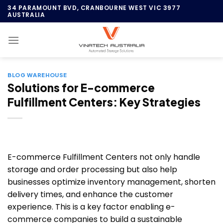
Skip
34 PARAMOUNT BVD, CRANBOURNE WEST VIC 3977
AUSTRALIA
to
content
BLOG WAREHOUSE
Solutions for E-commerce
Fulfillment Centers: Key Strategies
E-commerce Fulfillment Centers not only handle
storage and order processing but also help
businesses optimize inventory management, shorten
delivery times, and enhance the customer
experience. This is a key factor enabling e-
commerce companies to build a sustainable