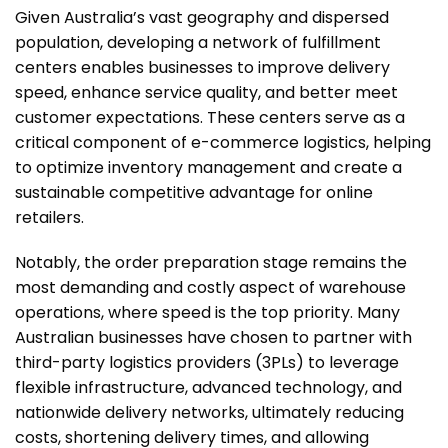
Given Australia’s vast geography and dispersed
population, developing a network of fulfillment
centers enables businesses to improve delivery
speed, enhance service quality, and better meet
customer expectations. These centers serve as a
critical component of e-commerce logistics, helping
to optimize inventory management and create a
sustainable competitive advantage for online
retailers.
Notably, the order preparation stage remains the
most demanding and costly aspect of warehouse
operations, where speed is the top priority. Many
Australian businesses have chosen to partner with
third-party logistics providers (3PLs) to leverage
flexible infrastructure, advanced technology, and
nationwide delivery networks, ultimately reducing
costs, shortening delivery times, and allowing