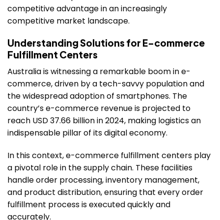
competitive advantage in an increasingly
competitive market landscape.
Understanding Solutions for E-commerce
Fulfillment Centers
Australia is witnessing a remarkable boom in e-
commerce, driven by a tech-savvy population and
the widespread adoption of smartphones. The
country’s e-commerce revenue is projected to
reach USD 37.66 billion in 2024, making logistics an
indispensable pillar of its digital economy.
In this context, e-commerce fulfillment centers play
a pivotal role in the supply chain. These facilities
handle order processing, inventory management,
and product distribution, ensuring that every order
fulfillment process is executed quickly and
accurately.