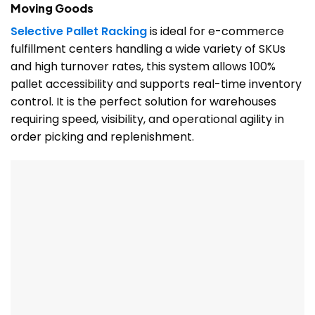
Moving Goods
Selective Pallet Racking
is ideal for e-commerce
fulfillment centers handling a wide variety of SKUs
and high turnover rates, this system allows 100%
pallet accessibility and supports real-time inventory
control. It is the perfect solution for warehouses
requiring speed, visibility, and operational agility in
order picking and replenishment.