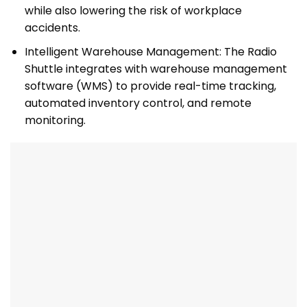
while also lowering the risk of workplace
accidents.
Intelligent Warehouse Management: The Radio
Shuttle integrates with warehouse management
software (WMS) to provide real-time tracking,
automated inventory control, and remote
monitoring.