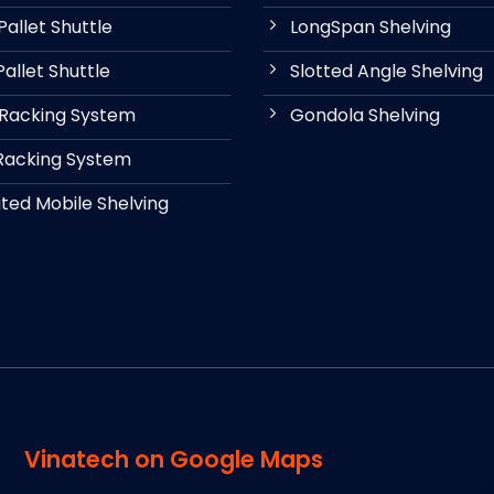
allet Shuttle
LongSpan Shelving
allet Shuttle
Slotted Angle Shelving
 Racking System
Gondola Shelving
Racking System
ed Mobile Shelving
Vinatech on Google Maps