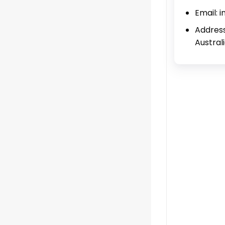
Email: 
Address
Austral