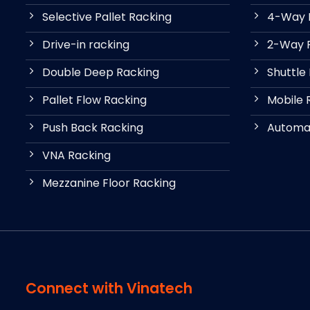
Selective Pallet Racking
4-Way P
Drive-in racking
2-Way P
Double Deep Racking
Shuttle
Pallet Flow Racking
Mobile 
Push Back Racking
Automat
VNA Racking
Mezzanine Floor Racking
Connect with Vinatech