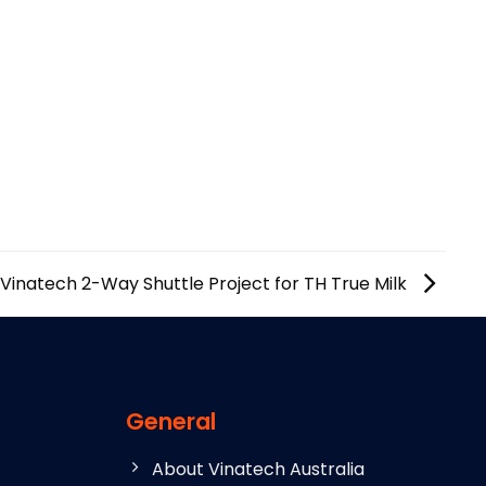
Vinatech 2-Way Shuttle Project for TH True Milk
General
About Vinatech Australia