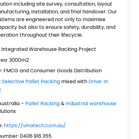
ution including site survey, consultation, layout
nufacturing, installation, and final handover. Our
ystems are engineered not only to maximise
pacity but also to ensure safety, durability, and
eration throughout their lifecycle.
: Integrated Warehouse Racking Project
rea: 3000m2
y: FMCG and Consumer Goods Distribution
:
Selective Pallet Racking
mixed with
Drive-In
g
Australia –
Pallet Racking
&
Industrial warehouse
lutions
:
https://vinatech.com.au/
number: 0406 916 355