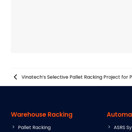
Vinatech’s Selective Pallet Racking Project for 
Warehouse Racking
Automa
Pallet Racking
ASRS S