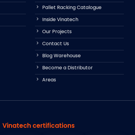
Pallet Racking Catalogue
Inside Vinatech
Our Projects
Contact Us
Blog Warehouse
Become a Distributor
Areas
Vinatech certifications