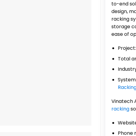
to-end sol
design, ma
racking s
storage ca
ease of op
Project
Total a
Industr
System
Rackin
Vinatech 
racking
so
Website
Phone 