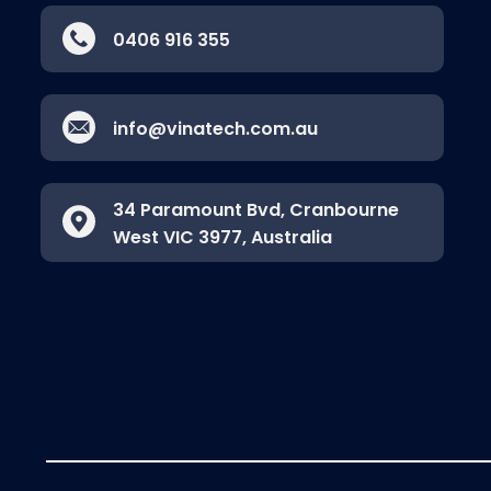
0406 916 355
info@vinatech.com.au
34 Paramount Bvd, Cranbourne
West VIC 3977, Australia