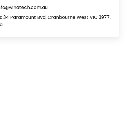
info@vinatech.com.au
: 34 Paramount Bvd, Cranbourne West VIC 3977,
ia