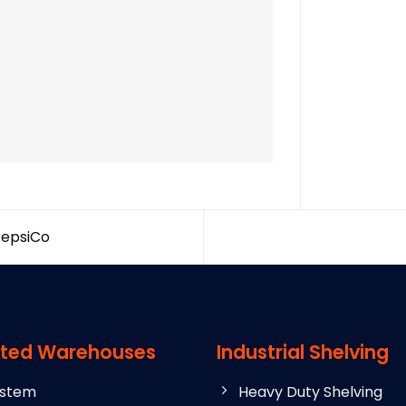
PepsiCo
ted Warehouses
Industrial Shelving
ystem
Heavy Duty Shelving