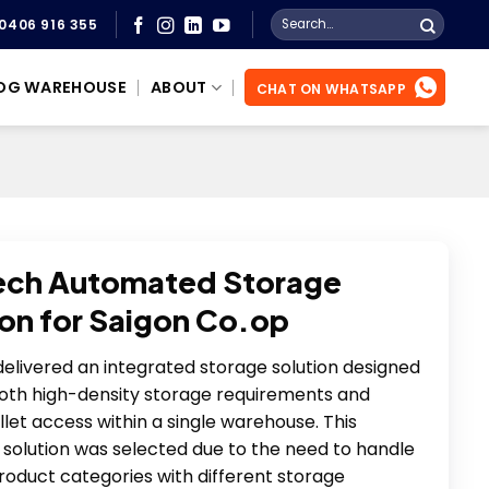
Search
0406 916 355
for:
OG WAREHOUSE
ABOUT
CHAT ON WHATSAPP
ech Automated Storage
ion for Saigon Co.op
elivered an integrated storage solution designed
oth high-density storage requirements and
allet access within a single warehouse. This
solution was selected due to the need to handle
roduct categories with different storage