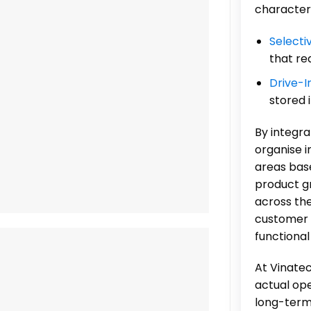
characteri
Selecti
that re
Drive-I
stored 
By integr
organise i
areas base
product gr
across the
customer 
functional
At Vinatec
actual op
long-term