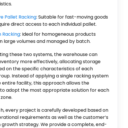
stics.
ve Pallet Racking
: Suitable for fast-moving goods
quire direct access to each individual pallet.
n Racking
: Ideal for homogeneous products
in large volumes and managed by batch.
ating these two systems, the warehouse can
nventory more effectively, allocating storage
d on the specific characteristics of each
oup. Instead of applying a single racking system
 entire facility, this approach allows the
to adopt the most appropriate solution for each
 zone.
h, every project is carefully developed based on
erational requirements as well as the customer’s
 growth strategy. We provide a complete, end-