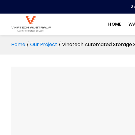
Skip
3
to
content
HOME
WA
Home
/
Our Project
/
Vinatech Automated Storage So