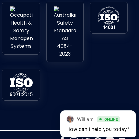
William
ONLINE
How can I help you today?