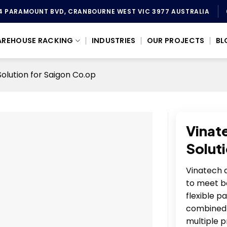
4 PARAMOUNT BVD, CRANBOURNE WEST VIC 3977 AUSTRALIA
REHOUSE RACKING
INDUSTRIES
OUR PROJECTS
BL
lution for Saigon Co.op
Vinat
Solut
Vinatech d
to meet b
flexible p
combined 
multiple p