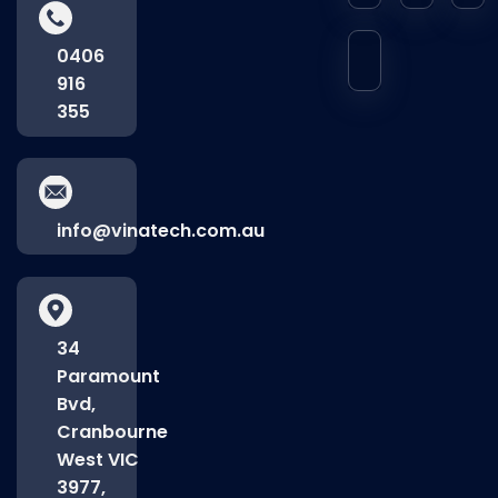
0406
916
355
info@vinatech.com.au
34
Paramount
Bvd,
Cranbourne
West VIC
3977,