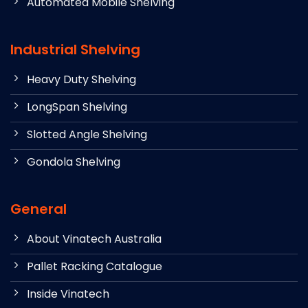
Automated Mobile Shelving
Industrial Shelving
Heavy Duty Shelving
LongSpan Shelving
Slotted Angle Shelving
Gondola Shelving
General
About Vinatech Australia
Pallet Racking Catalogue
Inside Vinatech