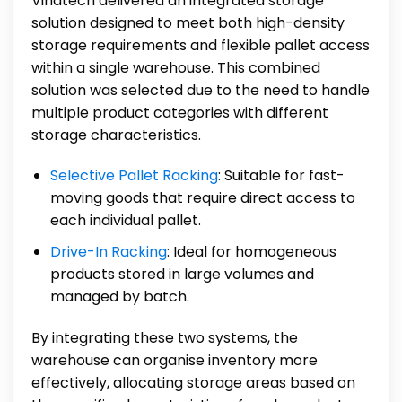
Vinatech delivered an integrated storage
solution designed to meet both high-density
storage requirements and flexible pallet access
within a single warehouse. This combined
solution was selected due to the need to handle
multiple product categories with different
storage characteristics.
Selective Pallet Racking
: Suitable for fast-
moving goods that require direct access to
each individual pallet.
Drive-In Racking
: Ideal for homogeneous
products stored in large volumes and
managed by batch.
By integrating these two systems, the
warehouse can organise inventory more
effectively, allocating storage areas based on