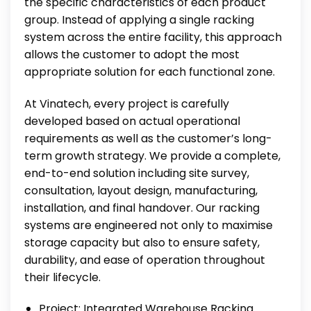
the specific characteristics of each product
group. Instead of applying a single racking
system across the entire facility, this approach
allows the customer to adopt the most
appropriate solution for each functional zone.
At Vinatech, every project is carefully
developed based on actual operational
requirements as well as the customer’s long-
term growth strategy. We provide a complete,
end-to-end solution including site survey,
consultation, layout design, manufacturing,
installation, and final handover. Our racking
systems are engineered not only to maximise
storage capacity but also to ensure safety,
durability, and ease of operation throughout
their lifecycle.
Project: Integrated Warehouse Racking