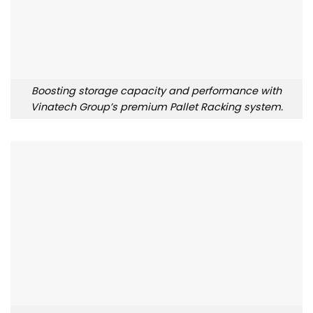
Boosting storage capacity and performance with
Vinatech Group’s premium Pallet Racking system.