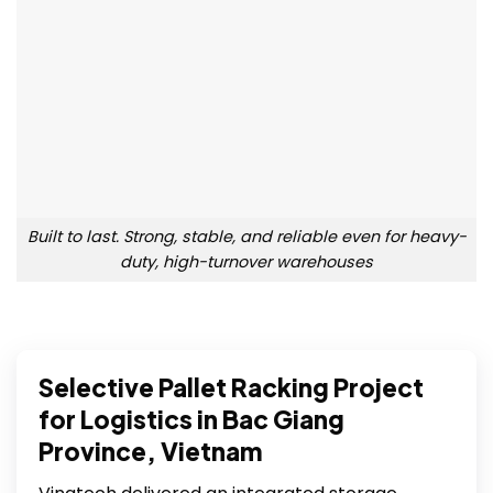
Built to last. Strong, stable, and reliable even for heavy-
duty, high-turnover warehouses
Selective Pallet Racking Project
for Logistics in Bac Giang
Province, Vietnam