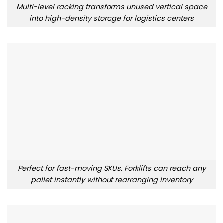
Multi-level racking transforms unused vertical space
into high-density storage for logistics centers
Perfect for fast-moving SKUs. Forklifts can reach any
pallet instantly without rearranging inventory