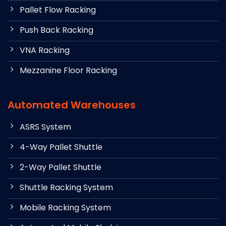
Pallet Flow Racking
Push Back Racking
VNA Racking
Mezzanine Floor Racking
Automated Warehouses
ASRS System
4-Way Pallet Shuttle
2-Way Pallet Shuttle
Shuttle Racking System
Mobile Racking System