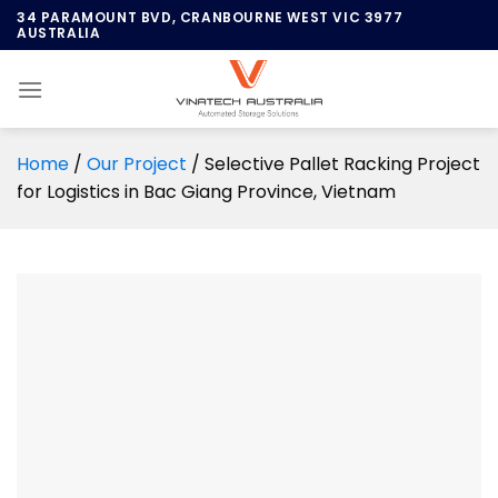
Skip
34 PARAMOUNT BVD, CRANBOURNE WEST VIC 3977
AUSTRALIA
to
content
Home
/
Our Project
/
Selective Pallet Racking Project
for Logistics in Bac Giang Province, Vietnam