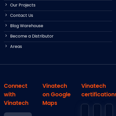
Our Projects
Contact Us
Blog Warehouse
Become a Distributor
Areas
Connect
Vinatech
Vinatech
with
on Google
certification
Vinatech
Maps