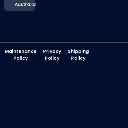
Australia
Maintenance
Privacy
Shipping
Policy
Policy
Policy