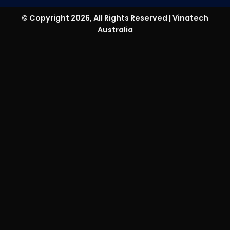
© Copyright 2026, All Rights Reserved | Vinatech
Australia