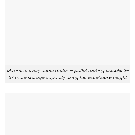
Maximize every cubic meter — pallet racking unlocks 2–
3× more storage capacity using full warehouse height