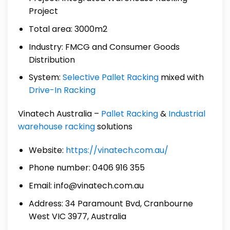
Project
Total area: 3000m2
Industry: FMCG and Consumer Goods
Distribution
System:
Selective Pallet Racking
mixed with
Drive-In Racking
Vinatech Australia –
Pallet Racking
&
Industrial
warehouse racking
solutions
Website:
https://vinatech.com.au/
Phone number: 0406 916 355
Email: info@vinatech.com.au
Address: 34 Paramount Bvd, Cranbourne
West VIC 3977, Australia