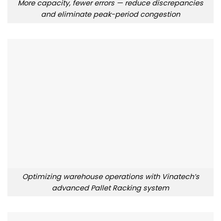
More capacity, fewer errors — reduce discrepancies
and eliminate peak-period congestion
Optimizing warehouse operations with Vinatech’s
advanced Pallet Racking system