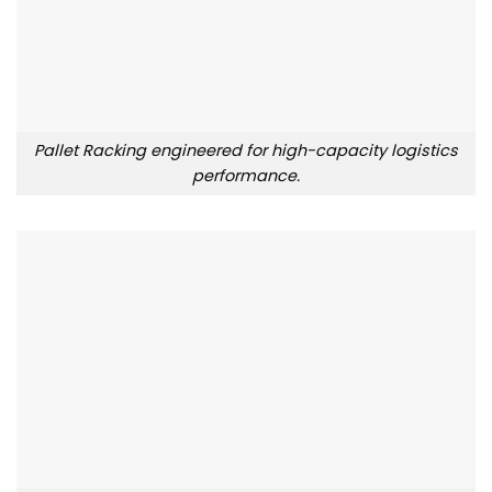
Pallet Racking engineered for high-capacity logistics
performance.