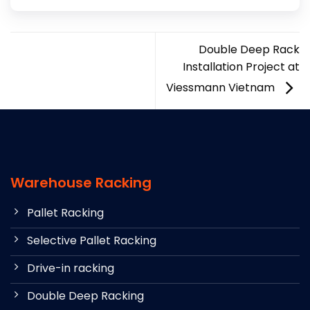
Double Deep Rack
Installation Project at
Viessmann Vietnam
Warehouse Racking
Pallet Racking
Selective Pallet Racking
Drive-in racking
Double Deep Racking