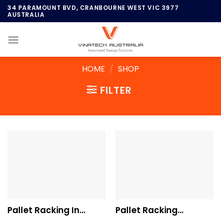
Skip
34 PARAMOUNT BVD, CRANBOURNE WEST VIC 3977
AUSTRALIA
to
content
HOME
/
SHOP
FILTER
Pallet Racking In
Pallet Racking
Brisbane
Systems In Sydney