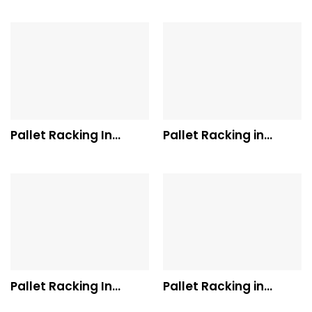
Pallet Racking In
Pallet Racking in
Dandenong
South Australia
Pallet Racking In
Pallet Racking in
Melbourne
Tasmania