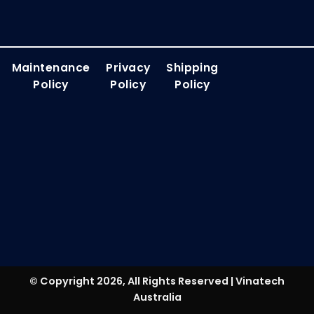
Maintenance
Privacy
Shipping
Policy
Policy
Policy
© Copyright 2026, All Rights Reserved | Vinatech
Australia