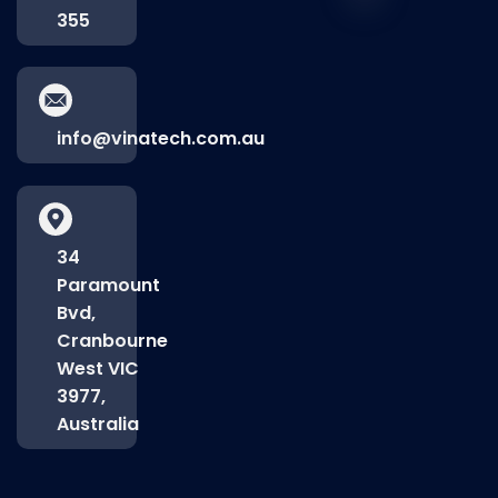
355
info@vinatech.com.au
34
Paramount
Bvd,
Cranbourne
West VIC
3977,
Australia