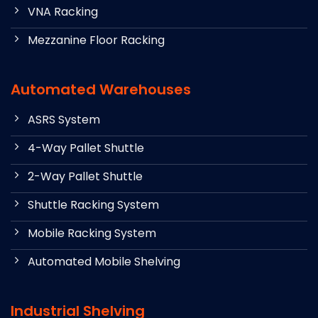
VNA Racking
Mezzanine Floor Racking
Automated Warehouses
ASRS System
4-Way Pallet Shuttle
2-Way Pallet Shuttle
Shuttle Racking System
Mobile Racking System
Automated Mobile Shelving
Industrial Shelving