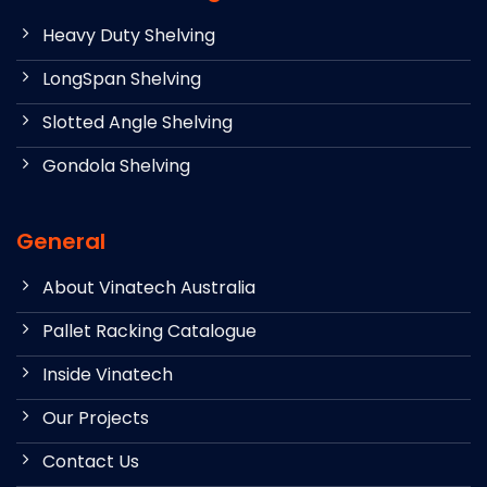
Heavy Duty Shelving
LongSpan Shelving
Slotted Angle Shelving
Gondola Shelving
General
About Vinatech Australia
Pallet Racking Catalogue
Inside Vinatech
Our Projects
Contact Us