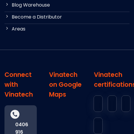
Blog Warehouse
Become a Distributor
Areas
Connect
Vinatech
Vinatech
with
on Google
certification
Vinatech
Maps
0406
916