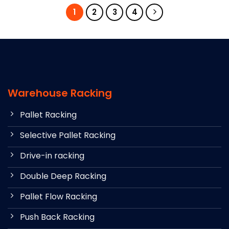
1
2
3
4
Warehouse Racking
Pallet Racking
Selective Pallet Racking
Drive-in racking
Double Deep Racking
Pallet Flow Racking
Push Back Racking