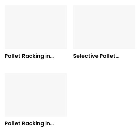
Pallet Racking in
Selective Pallet
Western Australia
Racking
Pallet Racking in
Queensland