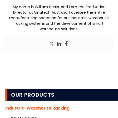
My name is William Harris, and I am the Production
Director at Vinatech Australia. I oversee the entire
manufacturing operation for our industrial warehouse
racking systems and the development of smart
warehouse solutions.
OUR PRODUCTS
Industrial Warehouse Racking