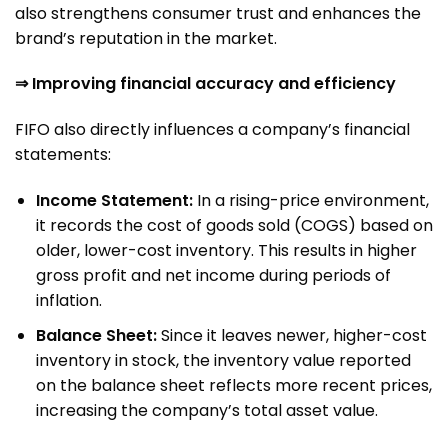
also strengthens consumer trust and enhances the
brand’s reputation in the market.
⇒ Improving financial accuracy and efficiency
FIFO also directly influences a company’s financial
statements:
Income Statement:
In a rising-price environment,
it records the cost of goods sold (COGS) based on
older, lower-cost inventory. This results in higher
gross profit and net income during periods of
inflation.
Balance Sheet:
Since it leaves newer, higher-cost
inventory in stock, the inventory value reported
on the balance sheet reflects more recent prices,
increasing the company’s total asset value.