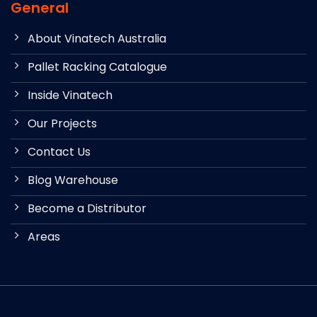
General
About Vinatech Australia
Pallet Racking Catalogue
Inside Vinatech
Our Projects
Contact Us
Blog Warehouse
Become a Distributor
Areas