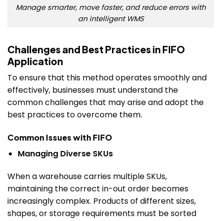
Manage smarter, move faster, and reduce errors with
an intelligent WMS
Challenges and Best Practices in FIFO
Application
To ensure that this method operates smoothly and
effectively, businesses must understand the
common challenges that may arise and adopt the
best practices to overcome them.
Common Issues with FIFO
Managing Diverse SKUs
When a warehouse carries multiple SKUs,
maintaining the correct in-out order becomes
increasingly complex. Products of different sizes,
shapes, or storage requirements must be sorted