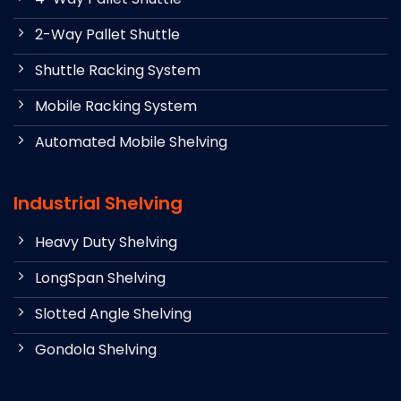
2-Way Pallet Shuttle
Shuttle Racking System
Mobile Racking System
Automated Mobile Shelving
Industrial Shelving
Heavy Duty Shelving
LongSpan Shelving
Slotted Angle Shelving
Gondola Shelving