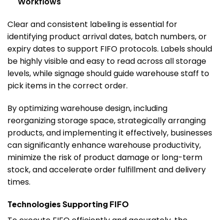
Workflows
Clear and consistent labeling is essential for
identifying product arrival dates, batch numbers, or
expiry dates to support FIFO protocols. Labels should
be highly visible and easy to read across all storage
levels, while signage should guide warehouse staff to
pick items in the correct order.
By optimizing warehouse design, including
reorganizing storage space, strategically arranging
products, and implementing it effectively, businesses
can significantly enhance warehouse productivity,
minimize the risk of product damage or long-term
stock, and accelerate order fulfillment and delivery
times.
Technologies Supporting FIFO