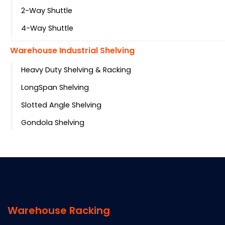
2-Way Shuttle
4-Way Shuttle
Warehouse Industrial Shelving
Heavy Duty Shelving & Racking
LongSpan Shelving
Slotted Angle Shelving
Gondola Shelving
Warehouse Racking