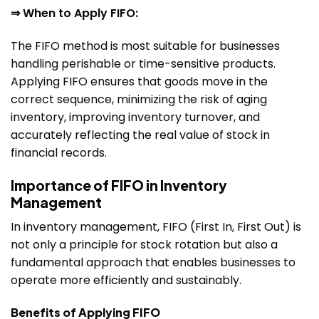
⇒ When to Apply FIFO:
The FIFO method is most suitable for businesses
handling perishable or time-sensitive products.
Applying FIFO ensures that goods move in the
correct sequence, minimizing the risk of aging
inventory, improving inventory turnover, and
accurately reflecting the real value of stock in
financial records.
Importance of FIFO in Inventory
Management
In inventory management, FIFO (First In, First Out) is
not only a principle for stock rotation but also a
fundamental approach that enables businesses to
operate more efficiently and sustainably.
Benefits of Applying FIFO