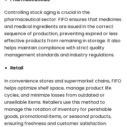
Controlling stock aging is crucial in the
pharmaceutical sector. FIFO ensures that medicines
and medical ingredients are issued in the correct
sequence of production, preventing expired or less
effective products from remaining in storage. It also
helps maintain compliance with strict quality
management standards and industry regulations.
Retail
In convenience stores and supermarket chains, FIFO
helps optimize shelf space, manage product life
cycles, and minimize losses from outdated or
unsellable items. Retailers use this method to
manage the rotation of inventory for perishable
goods, promotional items, or seasonal products,
ensuring freshness and customer satisfaction.