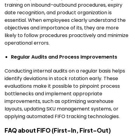
training on inbound–outbound procedures, expiry
date recognition, and product organization is
essential.
When employees clearly understand the
objectives and importance of its, they are more
likely to follow procedures proactively and minimize
operational errors.
Regular Audits and Process Improvements
Conducting internal audits on a regular basis helps
identify deviations in stock rotation early. These
evaluations make it possible to pinpoint process
bottlenecks and implement appropriate
improvements, such as optimizing warehouse
layouts, updating SKU management systems, or
applying automated FIFO tracking technologies.
FAQ about FIFO (First-In, First-Out)