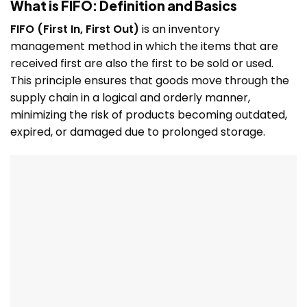
What is FIFO: Definition and Basics
FIFO (First In, First Out)
is an inventory
management method in which the items that are
received first are also the first to be sold or used.
This principle ensures that goods move through the
supply chain in a logical and orderly manner,
minimizing the risk of products becoming outdated,
expired, or damaged due to prolonged storage.