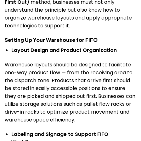
First Out)
method, businesses must not only
understand the principle but also know how to
organize warehouse layouts and apply appropriate
technologies to support it.
Setting Up Your Warehouse for FIFO
Layout Design and Product Organization
Warehouse layouts should be designed to facilitate
one-way product flow — from the receiving area to
the dispatch zone. Products that arrive first should
be stored in easily accessible positions to ensure
they are picked and shipped out first.
Businesses can
utilize storage solutions such as pallet flow racks or
drive-in racks to optimize product movement and
warehouse space efficiency.
Labeling and Signage to Support FIFO