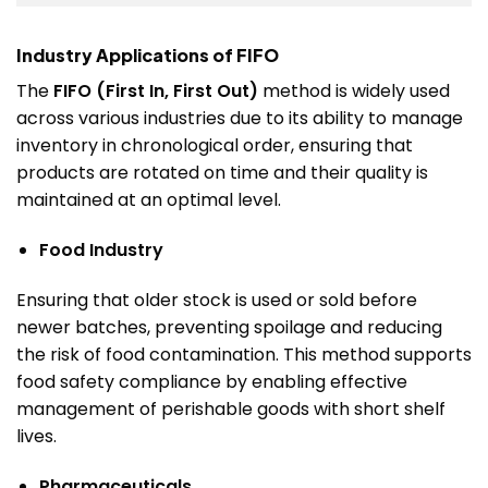
Industry Applications of FIFO
The
FIFO (First In, First Out)
method is widely used
across various industries due to its ability to manage
inventory in chronological order, ensuring that
products are rotated on time and their quality is
maintained at an optimal level.
Food Industry
Ensuring that older stock is used or sold before
newer batches, preventing spoilage and reducing
the risk of food contamination. This method supports
food safety compliance by enabling effective
management of perishable goods with short shelf
lives.
Pharmaceuticals