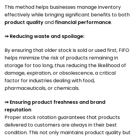
This method helps businesses manage inventory
effectively while bringing significant benefits to both
product quality
and
financial performance
.
⇒ Reducing waste and spoilage:
By ensuring that older stock is sold or used first, FIFO
helps minimize the risk of products remaining in
storage for too long, thus reducing the likelihood of
damage, expiration, or obsolescence, a critical
factor for industries dealing with food,
pharmaceuticals, or chemicals.
⇒ Ensuring product freshness and brand
reputation
Proper stock rotation guarantees that products
delivered to customers are always in their best
condition. This not only maintains product quality but