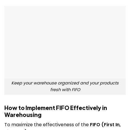
Keep your warehouse organized and your products
fresh with FIFO
How to Implement FIFO Effectively in
Warehousing
To maximize the effectiveness of the
FIFO (First In,