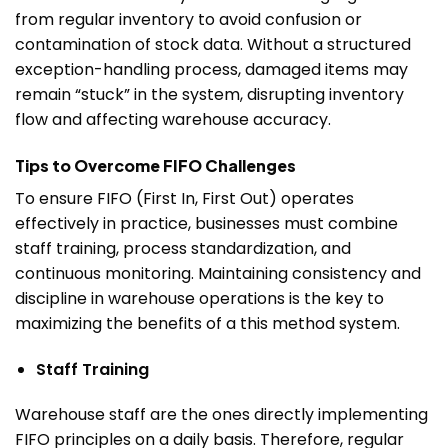
from regular inventory to avoid confusion or
contamination of stock data.
Without a structured
exception-handling process, damaged items may
remain “stuck” in the system, disrupting inventory
flow and affecting warehouse accuracy.
Tips to Overcome FIFO Challenges
To ensure FIFO (First In, First Out) operates
effectively in practice, businesses must combine
staff training, process standardization, and
continuous monitoring. Maintaining consistency and
discipline in warehouse operations is the key to
maximizing the benefits of a this method system.
Staff Training
Warehouse staff are the ones directly implementing
FIFO principles on a daily basis. Therefore, regular