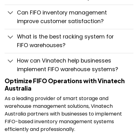
Can FIFO inventory management
improve customer satisfaction?
What is the best racking system for
FIFO warehouses?
How can Vinatech help businesses
implement FIFO warehouse systems?
Optimize FIFO Operations with Vinatech
Australia
As a leading provider of smart storage and
warehouse management solutions, Vinatech
Australia partners with businesses to implement
FIFO-based inventory management systems
efficiently and professionally.