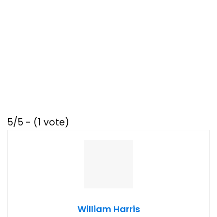
5/5 - (1 vote)
William Harris