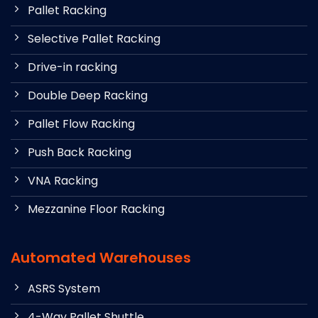
Pallet Racking
Selective Pallet Racking
Drive-in racking
Double Deep Racking
Pallet Flow Racking
Push Back Racking
VNA Racking
Mezzanine Floor Racking
Automated Warehouses
ASRS System
4-Way Pallet Shuttle