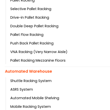
Pallet Racking
Selective Pallet Racking
Drive-in Pallet Racking
Double Deep Pallet Racking
Pallet Flow Racking
Push Back Pallet Racking
VNA Racking (Very Narrow Aisle)
Pallet Racking Mezzanine Floors
Automated Warehouse
Shuttle Racking System
ASRS System
Automated Mobile Shelving
Mobile Racking System