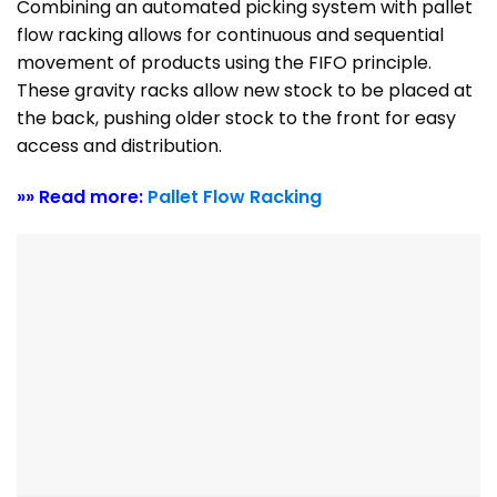
Combining an automated picking system with pallet
flow racking allows for continuous and sequential
movement of products using the FIFO principle.
These gravity racks allow new stock to be placed at
the back, pushing older stock to the front for easy
access and distribution.
»» Read more:
Pallet Flow Racking