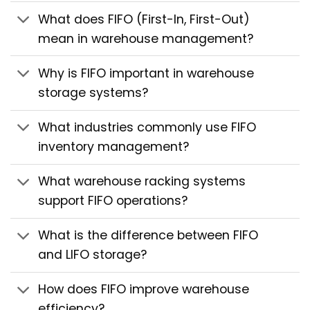
What does FIFO (First-In, First-Out)
mean in warehouse management?
Why is FIFO important in warehouse
storage systems?
What industries commonly use FIFO
inventory management?
What warehouse racking systems
support FIFO operations?
What is the difference between FIFO
and LIFO storage?
How does FIFO improve warehouse
efficiency?