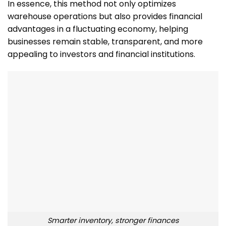
In essence, this method not only optimizes
warehouse operations but also provides financial
advantages in a fluctuating economy, helping
businesses remain stable, transparent, and more
appealing to investors and financial institutions.
Smarter inventory, stronger finances