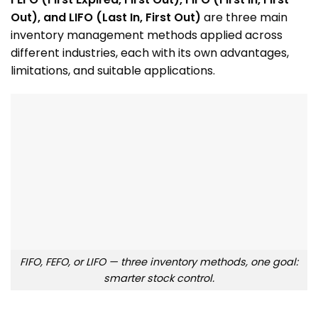
Out), and LIFO (Last In, First Out)
are three main
inventory management methods applied across
different industries, each with its own advantages,
limitations, and suitable applications.
FIFO, FEFO, or LIFO — three inventory methods, one goal:
smarter stock control.