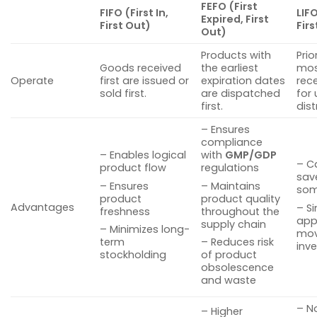
FEFO (First
FIFO (First In,
LIFO
Expired, First
First Out)
Firs
Out)
Products with
Prio
Goods received
the earliest
mos
Operate
first are issued or
expiration dates
rec
sold first.
are dispatched
for 
first.
dist
– Ensures
compliance
– Enables logical
with
GMP/GDP
– C
product flow
regulations
sav
– Ensures
– Maintains
som
product
product quality
Advantages
– S
freshness
throughout the
appl
supply chain
– Minimizes long-
mov
term
– Reduces risk
inv
stockholding
of product
obsolescence
and waste
– N
– Higher