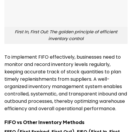
First In, First Out: The golden principle of efficient
inventory control
To implement FIFO effectively, businesses need to
monitor and record inventory levels regularly,
keeping accurate track of stock quantities to plan
timely replenishments from suppliers.
A well-
organized inventory management system enables
controlled, systematic, and transparent inbound and
outbound processes, thereby optimizing warehouse
efficiency and overall operational performance.
FIFO vs Other Inventory Methods
FEFO (First Expired, First Out), FIFO (First In, First