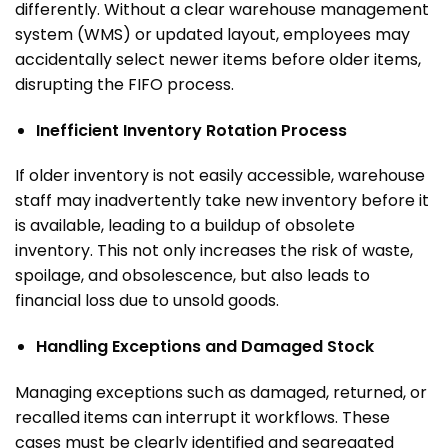
differently.
Without a clear warehouse management
system (WMS) or updated layout, employees may
accidentally select newer items before older items,
disrupting the FIFO process.
Inefficient Inventory Rotation Process
If older inventory is not easily accessible, warehouse
staff may inadvertently take new inventory before it
is available, leading to a buildup of obsolete
inventory. This not only increases the risk of waste,
spoilage, and obsolescence, but also leads to
financial loss due to unsold goods.
Handling Exceptions and Damaged Stock
Managing exceptions such as damaged, returned, or
recalled items can interrupt it workflows. These
cases must be clearly identified and segregated