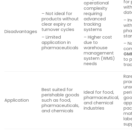
for
operational
with
complexity
dat
– Not ideal for
requiring
products without
advanced
– I
clear expiry or
tracking
wit
turnover cycles
systems
pha
Disadvantages
sta
– Limited
– Higher cost
application in
due to
– N
pharmaceuticals
warehouse
com
management
GM
system (WMS)
to 
needs
tra
Rare
pra
uns
Best suited for
Ideal for food,
per
perishable goods
pharmaceutical,
goo
Application
such as food,
and chemical
app
pharmaceuticals,
industries
pac
and chemicals
mat
labe
sup