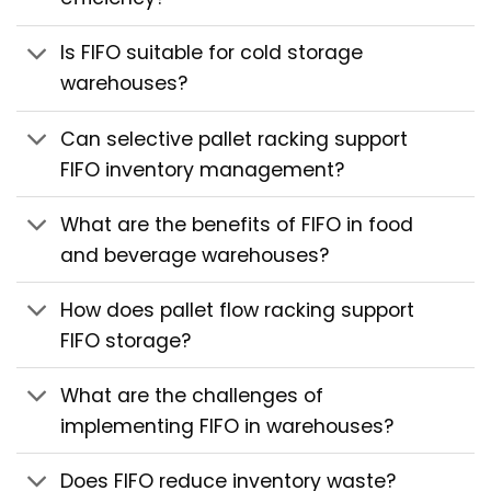
Is FIFO suitable for cold storage
warehouses?
Can selective pallet racking support
FIFO inventory management?
What are the benefits of FIFO in food
and beverage warehouses?
How does pallet flow racking support
FIFO storage?
What are the challenges of
implementing FIFO in warehouses?
Does FIFO reduce inventory waste?