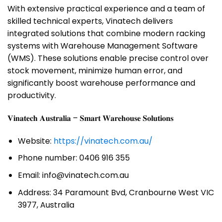
With extensive practical experience and a team of
skilled technical experts, Vinatech delivers
integrated solutions that combine modern racking
systems with Warehouse Management Software
(WMS). These solutions enable precise control over
stock movement, minimize human error, and
significantly boost warehouse performance and
productivity.
𝐕𝐢𝐧𝐚𝐭𝐞𝐜𝐡 𝐀𝐮𝐬𝐭𝐫𝐚𝐥𝐢𝐚 – 𝐒𝐦𝐚𝐫𝐭 𝐖𝐚𝐫𝐞𝐡𝐨𝐮𝐬𝐞 𝐒𝐨𝐥𝐮𝐭𝐢𝐨𝐧𝐬
Website:
https://vinatech.com.au/
Phone number: 0406 916 355
Email: info@vinatech.com.au
Address: 34 Paramount Bvd, Cranbourne West VIC
3977, Australia