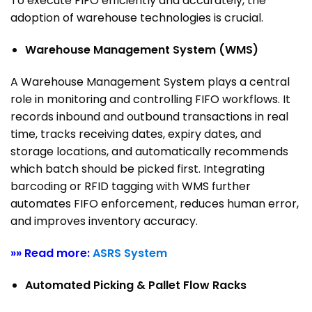
To execute FIFO efficiently and accurately, the
adoption of warehouse technologies is crucial.
Warehouse Management System (WMS)
A Warehouse Management System plays a central
role in monitoring and controlling FIFO workflows. It
records inbound and outbound transactions in real
time, tracks receiving dates, expiry dates, and
storage locations, and automatically recommends
which batch should be picked first.
Integrating
barcoding or RFID tagging with WMS further
automates FIFO enforcement, reduces human error,
and improves inventory accuracy.
»» Read more:
ASRS System
Automated Picking & Pallet Flow Racks