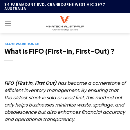
Skip
34 PARAMOUNT BVD, CRANBOURNE WEST VIC 3977
AUSTRALIA
to
content
BLOG WAREHOUSE
What is FIFO (First-In, First-Out) ?
FIFO (First In, First Out)
has become a cornerstone of
efficient inventory management. By ensuring that
the oldest stock is sold or used first, this method not
only helps businesses minimize waste, spoilage, and
obsolescence but also enhances financial accuracy
and operational transparency.